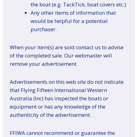
the boat (e.g. TackTick, boat covers etc.)
Any other items of information that
would be helpful for a potential
purchaser.
When your item(s) are sold contact us to advise
of the completed sale. Our webmaster will
remove your advertisement.
Advertisements on this web site do not indicate
that Flying Fifteen International Western
Australia (Inc) has inspected the boats or
equipment or has any knowledge of the
authenticity of the advertisement.
FFIWA cannot recommend or guarantee the