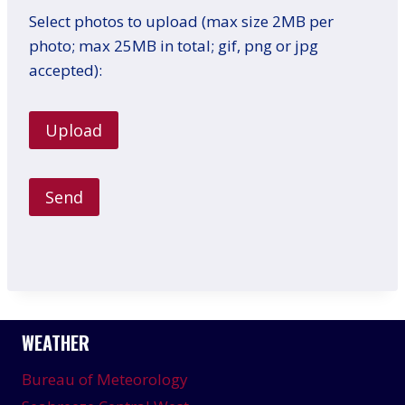
Select photos to upload (max size 2MB per
photo; max 25MB in total; gif, png or jpg
accepted):
WEATHER
Bureau of Meteorology