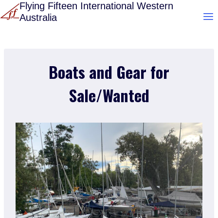
Skip
Flying Fifteen International Western
Australia
to
content
Boats and Gear for
Sale/Wanted