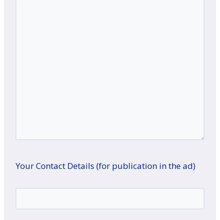
Your Contact Details (for publication in the ad)