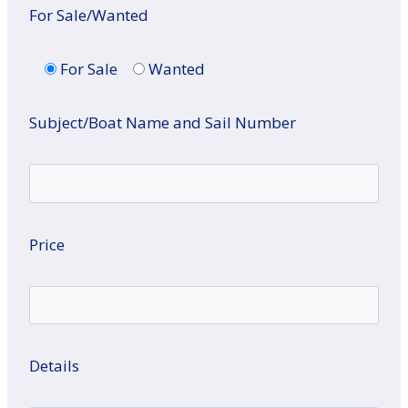
For Sale/Wanted
For Sale
Wanted
Subject/Boat Name and Sail Number
Price
Details