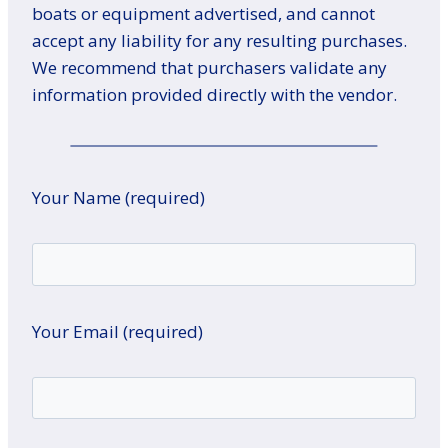
boats or equipment advertised, and cannot
accept any liability for any resulting purchases.
We recommend that purchasers validate any
information provided directly with the vendor.
Your Name (required)
Your Email (required)