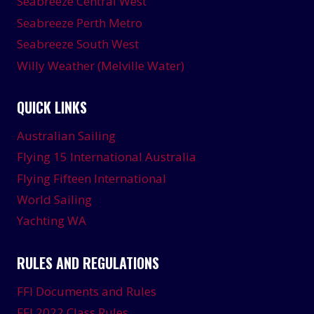
Seabreeze Central West
Seabreeze Perth Metro
Seabreeze South West
Willy Weather (Melville Water)
QUICK LINKS
Australian Sailing
Flying 15 International Australia
Flying Fifteen International
World Sailing
Yachting WA
RULES AND REGULATIONS
FFI Documents and Rules
FFI 2022 Class Rules