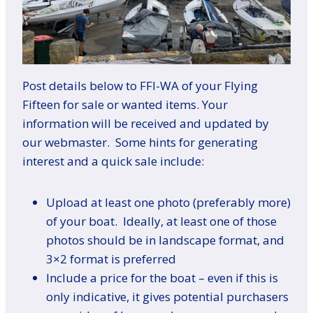
Post details below to FFI-WA of your Flying
Fifteen for sale or wanted items. Your
information will be received and updated by
our webmaster. Some hints for generating
interest and a quick sale include:
Upload at least one photo (preferably more)
of your boat. Ideally, at least one of those
photos should be in landscape format, and
3×2 format is preferred
Include a price for the boat – even if this is
only indicative, it gives potential purchasers