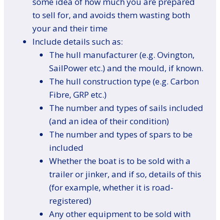
some idea of how much you are prepared
to sell for, and avoids them wasting both
your and their time
Include details such as:
The hull manufacturer (e.g. Ovington,
SailPower etc.) and the mould, if known.
The hull construction type (e.g. Carbon
Fibre, GRP etc.)
The number and types of sails included
(and an idea of their condition)
The number and types of spars to be
included
Whether the boat is to be sold with a
trailer or jinker, and if so, details of this
(for example, whether it is road-
registered)
Any other equipment to be sold with