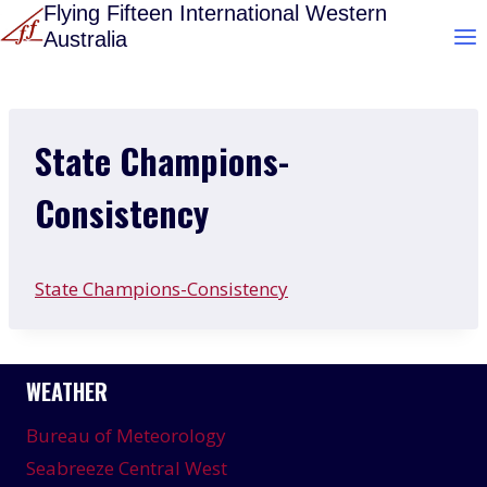
Skip
Flying Fifteen International Western
Australia
to
content
State Champions-
Consistency
State Champions-Consistency
WEATHER
Bureau of Meteorology
Seabreeze Central West