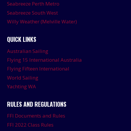
Seabreeze Perth Metro
Seabreeze South West
Willy Weather (Melville Water)
QUICK LINKS
Australian Sailing
Flying 15 International Australia
Flying Fifteen International
World Sailing
Yachting WA
RULES AND REGULATIONS
FFI Documents and Rules
FFI 2022 Class Rules