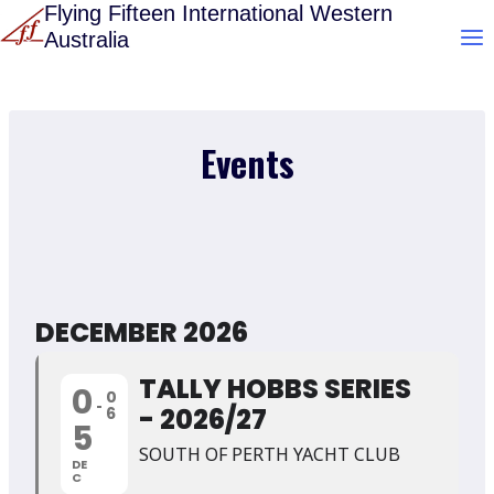
Skip
Flying Fifteen International Western
Australia
to
content
Events
DECEMBER 2026
TALLY HOBBS SERIES
0
0
- 2026/27
6
5
SOUTH OF PERTH YACHT CLUB
DE
C