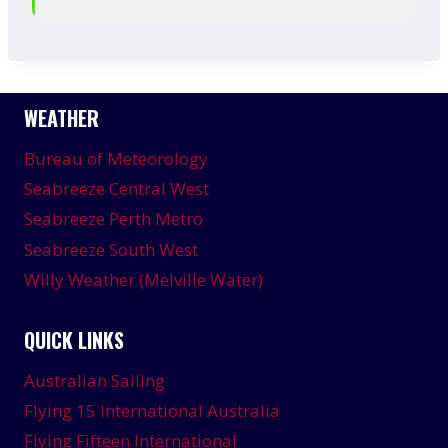
WEATHER
Bureau of Meteorology
Seabreeze Central West
Seabreeze Perth Metro
Seabreeze South West
Willy Weather (Melville Water)
QUICK LINKS
Australian Sailing
Flying 15 International Australia
Flying Fifteen International