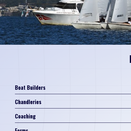
Boat Builders
Chandleries
Coaching
Forms