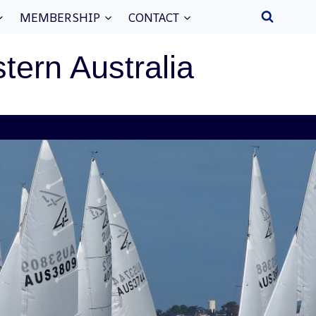
MEMBERSHIP
CONTACT
stern Australia