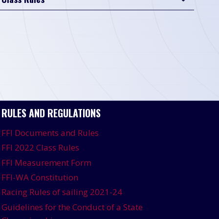
RULES AND REGULATIONS
FFI Documents and Rules
FFI 2022 Class Rules
FFI Measurement Form
FFI-WA Constitution
Racing Rules of sailing 2021-24
Guidelines for the Conduct of a State