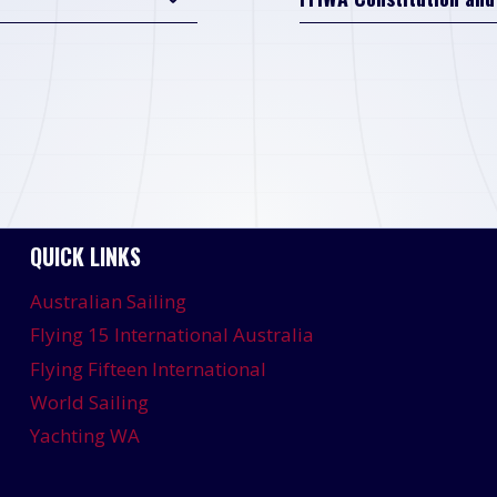
QUICK LINKS
Australian Sailing
Flying 15 International Australia
Flying Fifteen International
World Sailing
Yachting WA