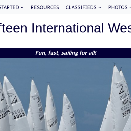
STARTED
RESOURCES
CLASSIFIEDS
PHOTOS
fteen International We
Fun, fast, sailing for all!