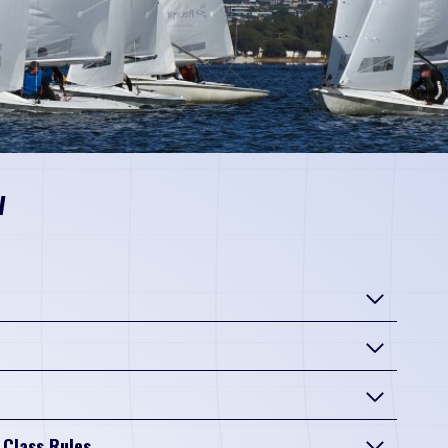
w
 Class Rules