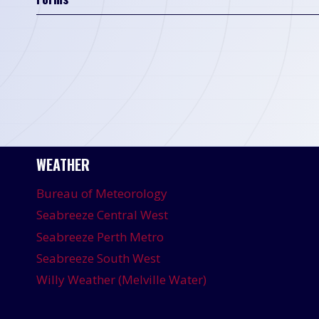
WEATHER
Bureau of Meteorology
Seabreeze Central West
Seabreeze Perth Metro
Seabreeze South West
Willy Weather (Melville Water)