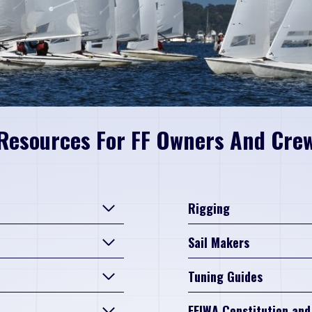
Resources For FF Owners And Cre
Rigging
Sail Makers
Tuning Guides
FFIWA Constitution and