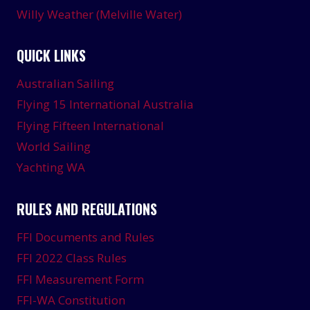
Willy Weather (Melville Water)
QUICK LINKS
Australian Sailing
Flying 15 International Australia
Flying Fifteen International
World Sailing
Yachting WA
RULES AND REGULATIONS
FFI Documents and Rules
FFI 2022 Class Rules
FFI Measurement Form
FFI-WA Constitution