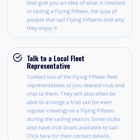
that give you an idea of what is involved
in sailing a Flying Fifteen, the type of
people that sail Flying Fifteens and why
they enjoy it.
Talk to a Local Fleet
Representative
Contact one of the Flying Fifteen fleet
representatives at you nearest club and
chat to them. They will also often be
able to arrange a trial sail (or even
regular crewing) on a Flying Fifteen
during the sailing season. Some clubs
also have club boats available to sail.
Click here for their contact details.