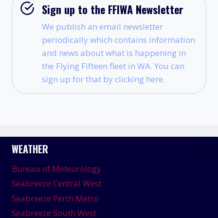
Sign up to the FFIWA Newsletter
We publish an email newsletter
periodically which contains information
and news about what is happening in
the Flying Fifteen fleet in WA. You can
sign up for that by clicking here.
WEATHER
Bureau of Meteorology
Seabreeze Central West
Seabreeze Perth Metro
Seabreeze South West