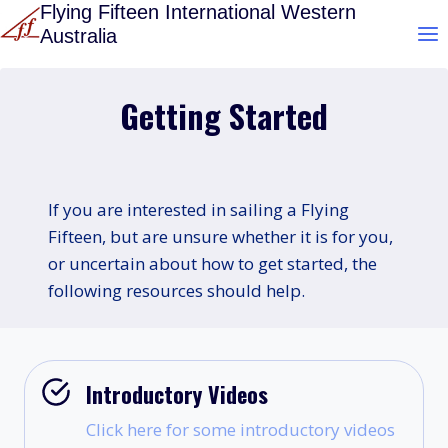
Skip
Flying Fifteen International Western
Australia
to
content
Getting Started
If you are interested in sailing a Flying
Fifteen, but are unsure whether it is for you,
or uncertain about how to get started, the
following resources should help.
Introductory Videos
Click here for some introductory videos