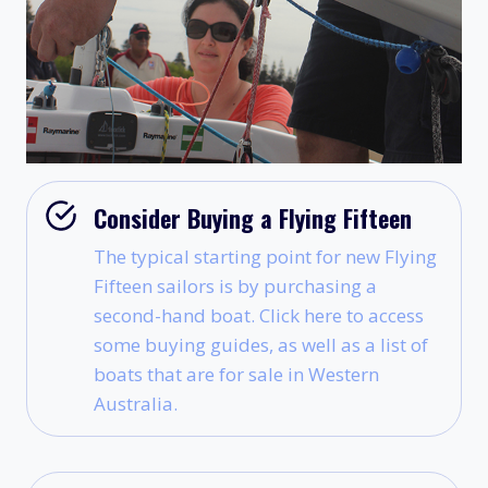
Consider Buying a Flying Fifteen
The typical starting point for new Flying
Fifteen sailors is by purchasing a
second-hand boat. Click here to access
some buying guides, as well as a list of
boats that are for sale in Western
Australia.