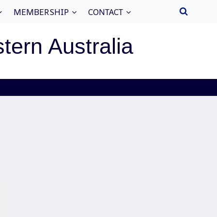
MEMBERSHIP
CONTACT
stern Australia