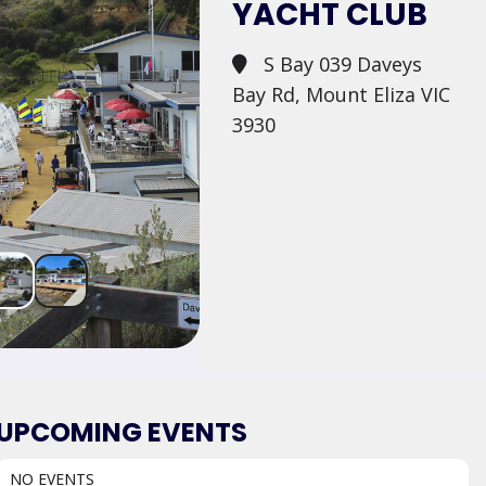
YACHT CLUB
S Bay 039 Daveys
Bay Rd, Mount Eliza VIC
3930
UPCOMING EVENTS
NO EVENTS