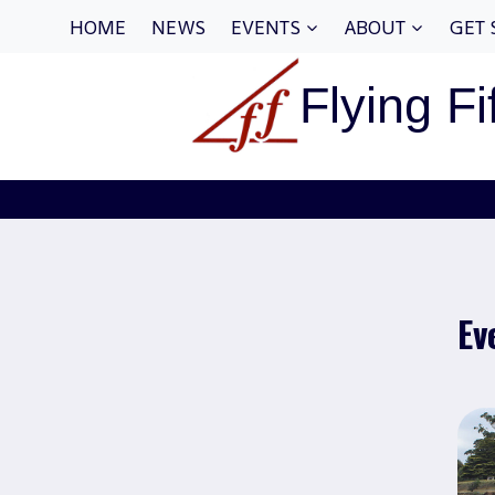
Skip
HOME
NEWS
EVENTS
ABOUT
GET 
to
content
Flying Fi
Ev