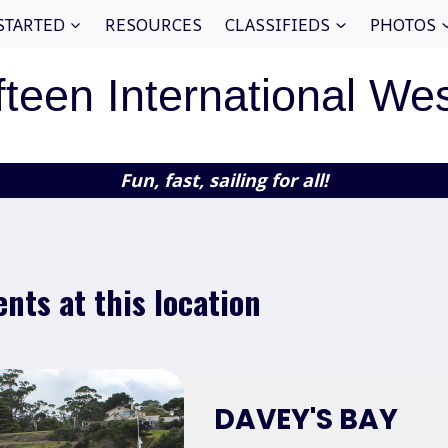
STARTED
RESOURCES
CLASSIFIEDS
PHOTOS
fteen International We
Fun, fast, sailing for all!
ents at this location
DAVEY'S BAY