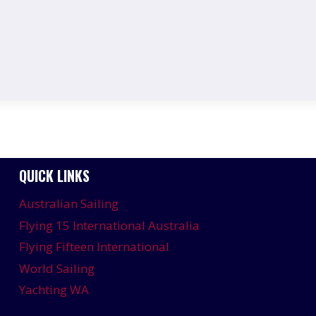
QUICK LINKS
Australian Sailing
Flying 15 International Australia
Flying Fifteen International
World Sailing
Yachting WA