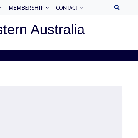
MEMBERSHIP
CONTACT
stern Australia