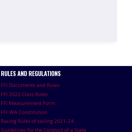
RULES AND REGULATIONS
FFI Documents and Rules
FFI 2022 Class Rules
FFI Measurement Form
FFI-WA Constitution
Racing Rules of sailing 2021-24
Guidelines for the Conduct of a State