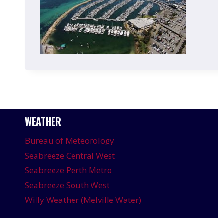
WEATHER
Bureau of Meteorology
Seabreeze Central West
Seabreeze Perth Metro
Seabreeze South West
Willy Weather (Melville Water)