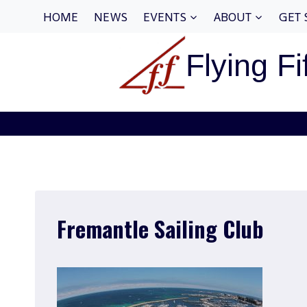
Skip
HOME
NEWS
EVENTS
ABOUT
GET 
to
content
Flying Fi
Fremantle Sailing Club