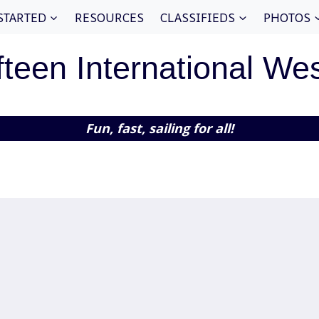
STARTED
RESOURCES
CLASSIFIEDS
PHOTOS
fteen International We
Fun, fast, sailing for all!