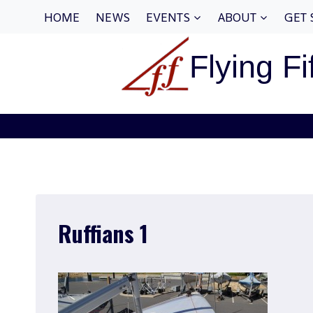
Skip
HOME
NEWS
EVENTS
ABOUT
GET 
to
content
Flying Fi
Ruffians 1