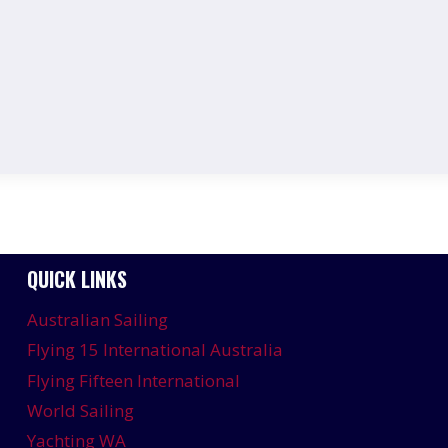
QUICK LINKS
Australian Sailing
Flying 15 International Australia
Flying Fifteen International
World Sailing
Yachting WA