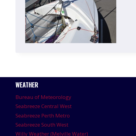
WEATHER
Bureau of Meteorology
Seabreeze Central West
Seabreeze Perth Metro
Seabreeze South West
Willy Weather (Melville Water)