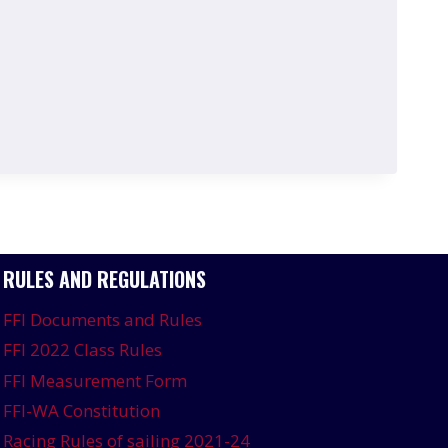
RULES AND REGULATIONS
FFI Documents and Rules
FFI 2022 Class Rules
FFI Measurement Form
FFI-WA Constitution
Racing Rules of sailing 2021-24