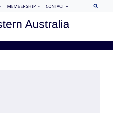
MEMBERSHIP
CONTACT
stern Australia