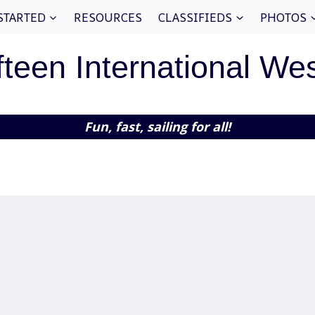
STARTED
RESOURCES
CLASSIFIEDS
PHOTOS
fteen International We
Fun, fast, sailing for all!