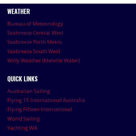
WEATHER
Bureau of Meteorology
Seabreeze Central West
Seabreeze Perth Metro
Seabreeze South West
Willy Weather (Melville Water)
QUICK LINKS
Australian Sailing
Flying 15 International Australia
Flying Fifteen International
World Sailing
Yachting WA