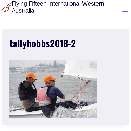
Skip
Flying Fifteen International Western
Australia
to
content
tallyhobbs2018-2