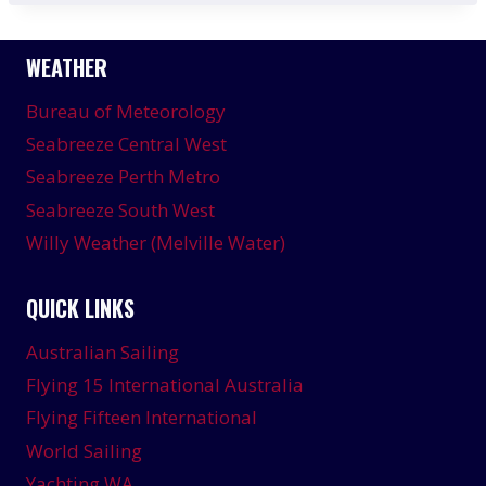
WEATHER
Bureau of Meteorology
Seabreeze Central West
Seabreeze Perth Metro
Seabreeze South West
Willy Weather (Melville Water)
QUICK LINKS
Australian Sailing
Flying 15 International Australia
Flying Fifteen International
World Sailing
Yachting WA