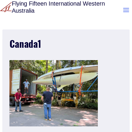
Skip
Flying Fifteen International Western
Australia
to
content
Canada1