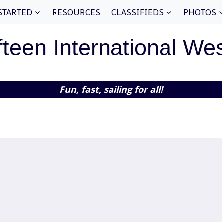
STARTED
RESOURCES
CLASSIFIEDS
PHOTOS
fteen International We
Fun, fast, sailing for all!