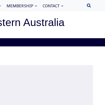
MEMBERSHIP
CONTACT
stern Australia