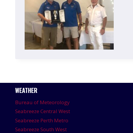
WEATHER
Bureau of Meteorology
Seabreeze Central West
Seabreeze Perth Metro
Seabreeze South West