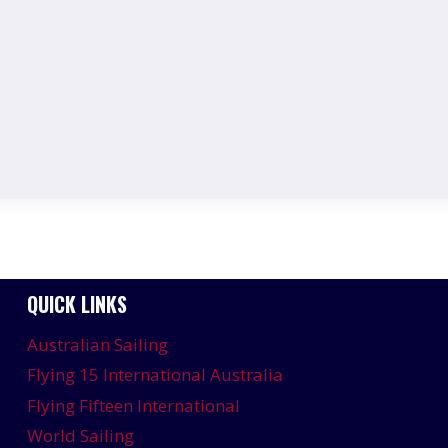
QUICK LINKS
Australian Sailing
Flying 15 International Australia
Flying Fifteen International
World Sailing