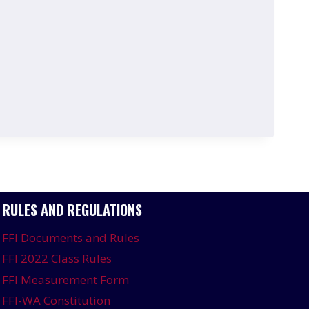
RULES AND REGULATIONS
FFI Documents and Rules
FFI 2022 Class Rules
FFI Measurement Form
FFI-WA Constitution