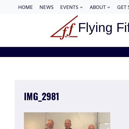
Skip
HOME
NEWS
EVENTS
ABOUT
GET 
to
content
Flying Fi
IMG_2981