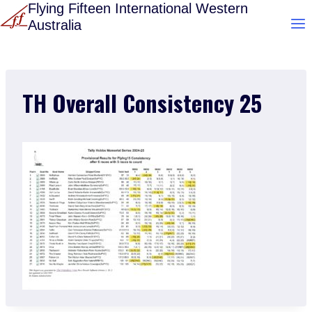
Skip
Flying Fifteen International Western
Australia
to
content
TH Overall Consistency 25