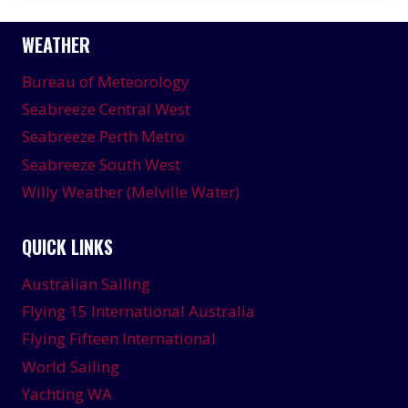
WEATHER
Bureau of Meteorology
Seabreeze Central West
Seabreeze Perth Metro
Seabreeze South West
Willy Weather (Melville Water)
QUICK LINKS
Australian Sailing
Flying 15 International Australia
Flying Fifteen International
World Sailing
Yachting WA