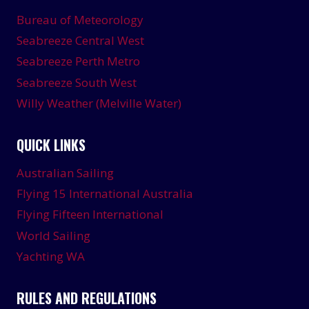
Bureau of Meteorology
Seabreeze Central West
Seabreeze Perth Metro
Seabreeze South West
Willy Weather (Melville Water)
QUICK LINKS
Australian Sailing
Flying 15 International Australia
Flying Fifteen International
World Sailing
Yachting WA
RULES AND REGULATIONS