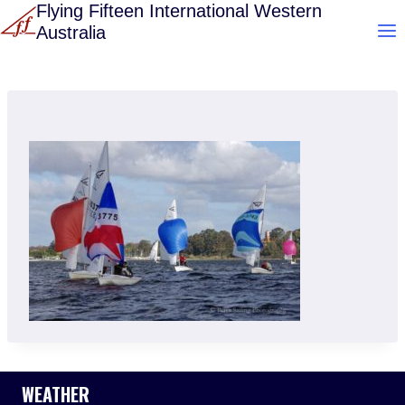
Skip
Flying Fifteen International Western
Australia
to
content
WEATHER