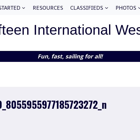
STARTED
RESOURCES
CLASSIFIEDS
PHOTOS
fteen International We
Fun, fast, sailing for all!
9_8055955977185723272_n