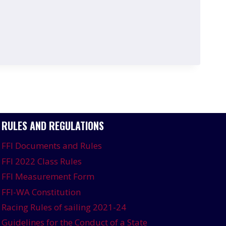
RULES AND REGULATIONS
FFI Documents and Rules
FFI 2022 Class Rules
FFI Measurement Form
FFI-WA Constitution
Racing Rules of sailing 2021-24
Guidelines for the Conduct of a State