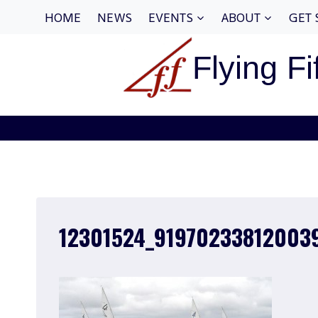
Skip
HOME
NEWS
EVENTS
ABOUT
GET 
to
content
Flying Fi
12301524_91970233812003