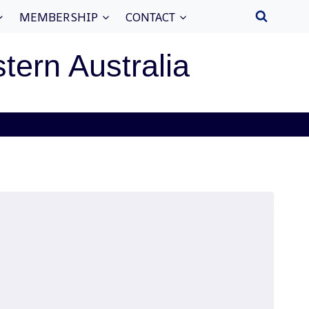
MEMBERSHIP
CONTACT
stern Australia