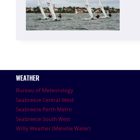
WEATHER
Bureau of Meteorology
Seabreeze Central West
Seabreeze Perth Metro
Seabreeze South West
Willy Weather (Melville Water)