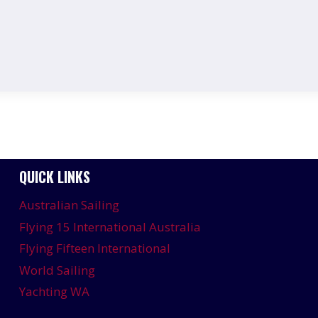
QUICK LINKS
Australian Sailing
Flying 15 International Australia
Flying Fifteen International
World Sailing
Yachting WA