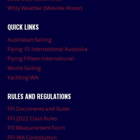
Willy Weather (Melville Water)
QUICK LINKS
Australian Sailing
Flying 15 International Australia
Flying Fifteen International
World Sailing
Yachting WA
RULES AND REGULATIONS
FFI Documents and Rules
FFI 2022 Class Rules
FFI Measurement Form
FFI-WA Constitution