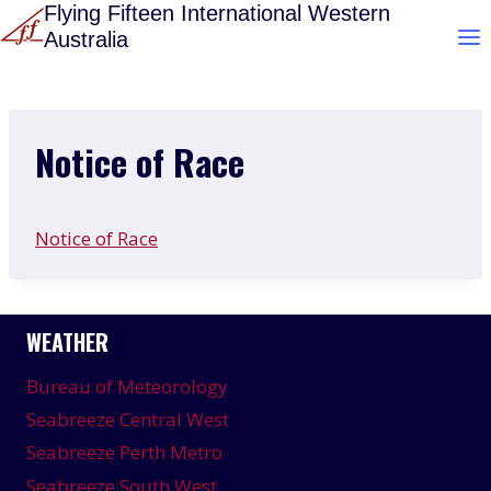
Skip
Flying Fifteen International Western
Australia
to
content
Notice of Race
Notice of Race
WEATHER
Bureau of Meteorology
Seabreeze Central West
Seabreeze Perth Metro
Seabreeze South West