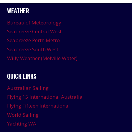
WEATHER
Bureau of Meteorology
Seabreeze Central West
Seabreeze Perth Metro
Seabreeze South West
Willy Weather (Melville Water)
QUICK LINKS
Australian Sailing
Flying 15 International Australia
Flying Fifteen International
World Sailing
Yachting WA