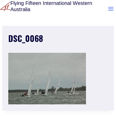
Skip
Flying Fifteen International Western
Australia
to
content
DSC_0068