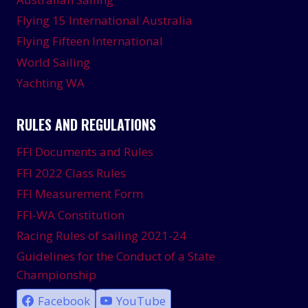
Flying 15 International Australia
Flying Fifteen International
World Sailing
Yachting WA
RULES AND REGULATIONS
FFI Documents and Rules
FFI 2022 Class Rules
FFI Measurement Form
FFI-WA Constitution
Racing Rules of sailing 2021-24
Guidelines for the Conduct of a State
Championship
Facebook
YouTube