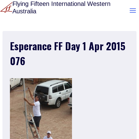
Skip
Flying Fifteen International Western
Australia
to
content
Esperance FF Day 1 Apr 2015
076