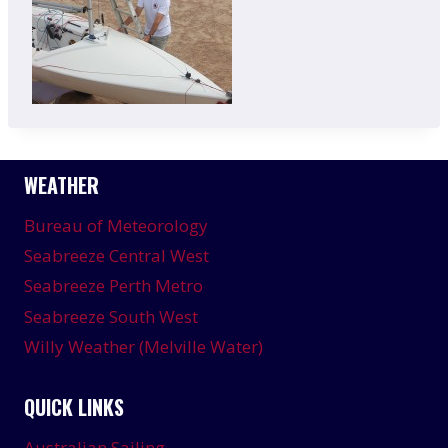
WEATHER
Bureau of Meteorology
Seabreeze Central West
Seabreeze Perth Metro
Seabreeze South West
Willy Weather (Melville Water)
QUICK LINKS
Australian Sailing