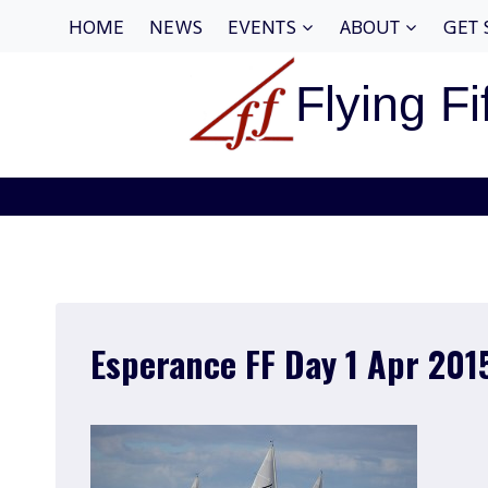
Skip
HOME
NEWS
EVENTS
ABOUT
GET 
to
content
Flying Fi
Esperance FF Day 1 Apr 201