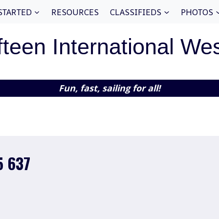
STARTED
RESOURCES
CLASSIFIEDS
PHOTOS
fteen International We
Fun, fast, sailing for all!
5 637