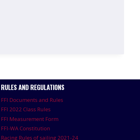
RULES AND REGULATIONS
FFI Documents and Rules
FFI 2022 Class Rules
FFI Measurement Form
FFI-WA Constitution
Racing Rules of sailing 2021-24