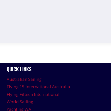
QUICK LINKS
Australian Sailing
Flying 15 International Australia
Flying Fifteen International
World Sailing
Yachting WA