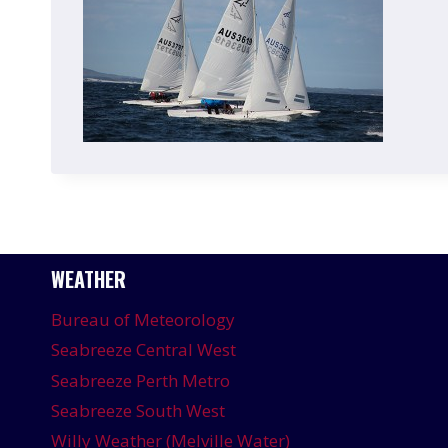
WEATHER
Bureau of Meteorology
Seabreeze Central West
Seabreeze Perth Metro
Seabreeze South West
Willy Weather (Melville Water)