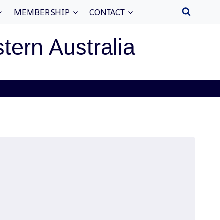
MEMBERSHIP
CONTACT
stern Australia