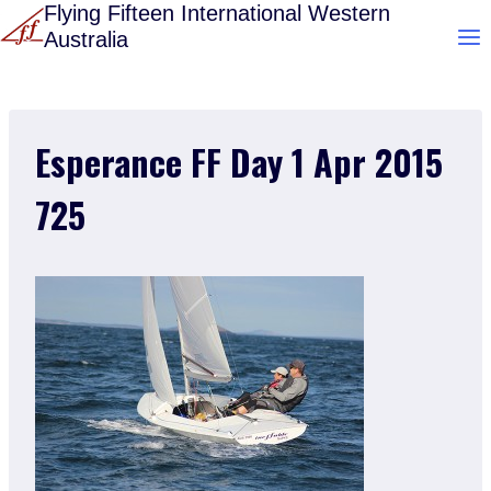
Skip
Flying Fifteen International Western
Australia
to
content
Esperance FF Day 1 Apr 2015
725