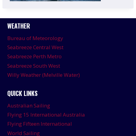
WEATHER
Bureau of Meteorology
Seabreeze Central West
Seabreeze Perth Metro
Seabreeze South West
Willy Weather (Melville Water)
QUICK LINKS
Australian Sailing
Flying 15 International Australia
Flying Fifteen International
World Sailing