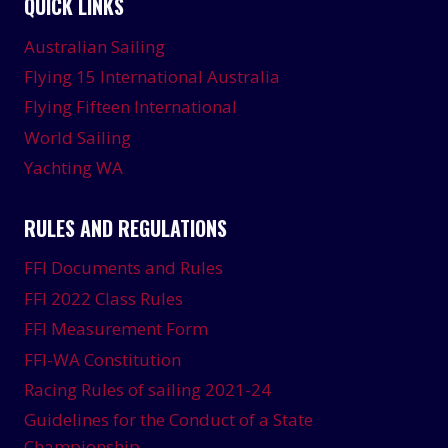
QUICK LINKS
Australian Sailing
Flying 15 International Australia
Flying Fifteen International
World Sailing
Yachting WA
RULES AND REGULATIONS
FFI Documents and Rules
FFI 2022 Class Rules
FFI Measurement Form
FFI-WA Constitution
Racing Rules of sailing 2021-24
Guidelines for the Conduct of a State
Championship