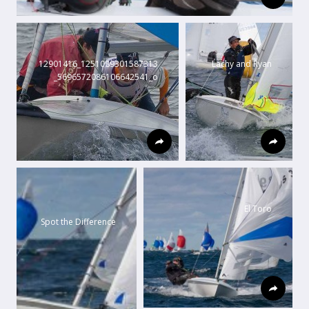
12901416_1251089301587313
Lachy and Ryan
_5696572086106642541_o
El Toro
Spot the Difference