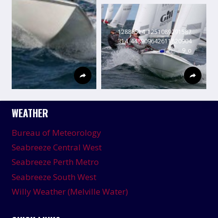
12888514_1251089291587
314_448909642611820904
9_o
WEATHER
Bureau of Meteorology
Seabreeze Central West
Seabreeze Perth Metro
Seabreeze South West
Willy Weather (Melville Water)