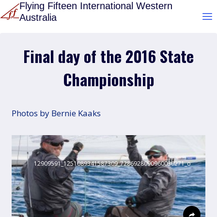
Skip
Flying Fifteen International Western
Australia
to
content
Final day of the 2016 State
Championship
Photos by Bernie Kaaks
12909591_1251089341587309_7286928090960030271_o