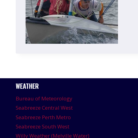
WEATHER
Bureau of Meteorology
Seabreeze Central West
Seabreeze Perth Metro
Seabreeze South West
Willy Weather (Melville Water)