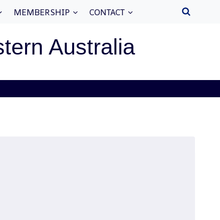
MEMBERSHIP
CONTACT
stern Australia