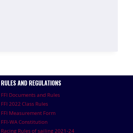
RULES AND REGULATIONS
FFI Documents and Rules
FFI 2022 Class Rules
FFI Measurement Form
FFI-WA Constitution
Racing Rules of sailing 2021-24