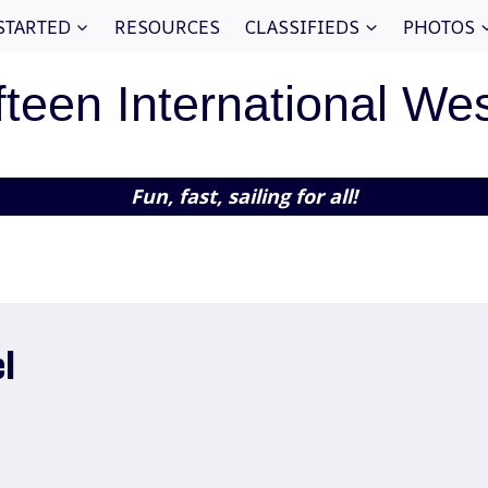
STARTED
RESOURCES
CLASSIFIEDS
PHOTOS
fteen International We
Fun, fast, sailing for all!
l