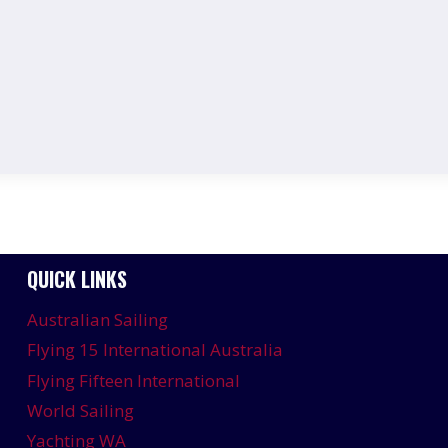
QUICK LINKS
Australian Sailing
Flying 15 International Australia
Flying Fifteen International
World Sailing
Yachting WA