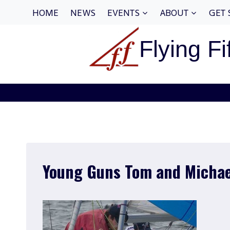
Skip
HOME
NEWS
EVENTS
ABOUT
GET 
to
content
Flying Fi
Young Guns Tom and Michae