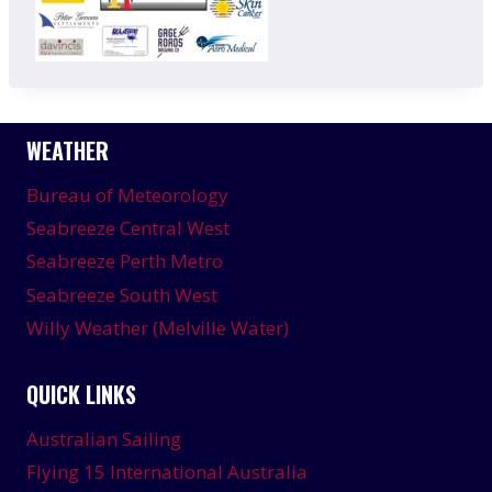
WEATHER
Bureau of Meteorology
Seabreeze Central West
Seabreeze Perth Metro
Seabreeze South West
Willy Weather (Melville Water)
QUICK LINKS
Australian Sailing
Flying 15 International Australia