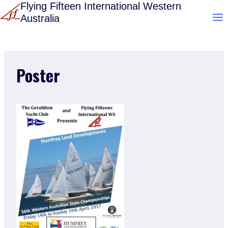
Skip
Flying Fifteen International Western
Australia
to
content
Poster