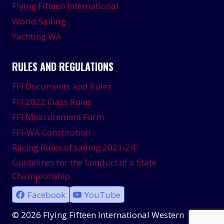
Flying Fifteen International
World Sailing
Yachting WA
RULES AND REGULATIONS
FFI Documents and Rules
FFI 2022 Class Rules
FFI Measurement Form
FFI-WA Constitution
Racing Rules of sailing 2021-24
Guidelines for the Conduct of a State
Championship
Facebook
YouTube
© 2026 Flying Fifteen International Western