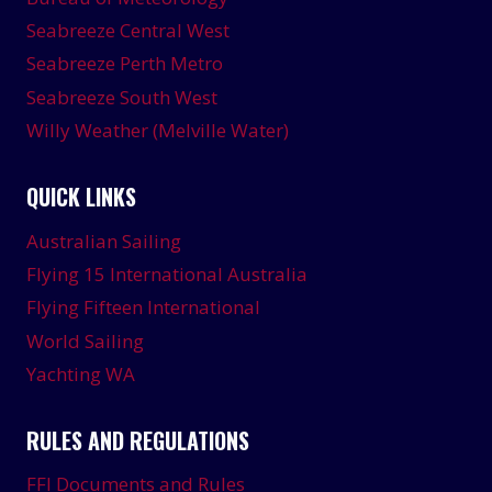
Seabreeze Central West
Seabreeze Perth Metro
Seabreeze South West
Willy Weather (Melville Water)
QUICK LINKS
Australian Sailing
Flying 15 International Australia
Flying Fifteen International
World Sailing
Yachting WA
RULES AND REGULATIONS
FFI Documents and Rules