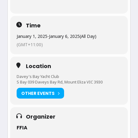
Time
January 1, 2025
-
January 6, 2025
(All Day)
(GMT+11:00)
Location
Davey's Bay Yacht Club
S Bay 039 Daveys Bay Rd, Mount Eliza VIC 3930
OTHER EVENTS
Organizer
FFIA