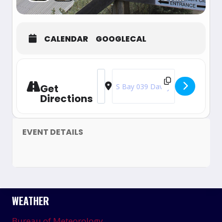
CALENDAR
GOOGLECAL
Address - 2024-25 Australian Nationa
Destination Address - 2024-25 Au
Get
Directions
EVENT DETAILS
WEATHER
Bureau of Meteorology