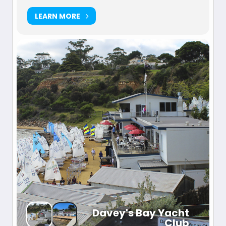
LEARN MORE
Davey's Bay Yacht
Club