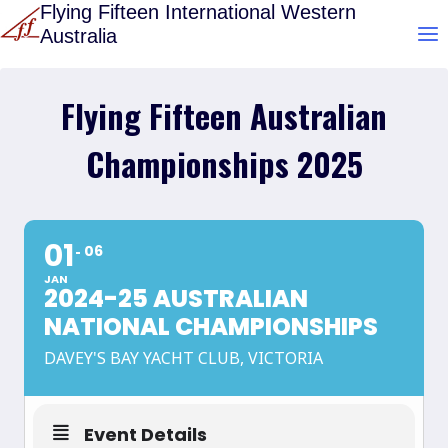
Skip
Flying Fifteen International Western
Australia
to
content
Flying Fifteen Australian
Championships 2025
01
06
JAN
2024-25 AUSTRALIAN
NATIONAL CHAMPIONSHIPS
DAVEY'S BAY YACHT CLUB, VICTORIA
Event Details