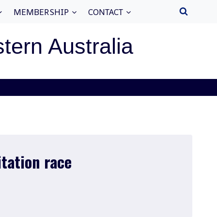
MEMBERSHIP
CONTACT
stern Australia
itation race