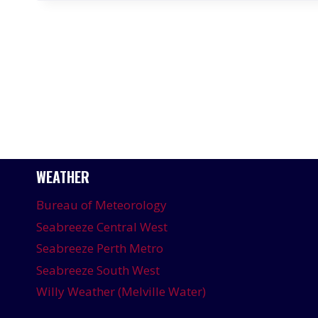
WEATHER
Bureau of Meteorology
Seabreeze Central West
Seabreeze Perth Metro
Seabreeze South West
Willy Weather (Melville Water)