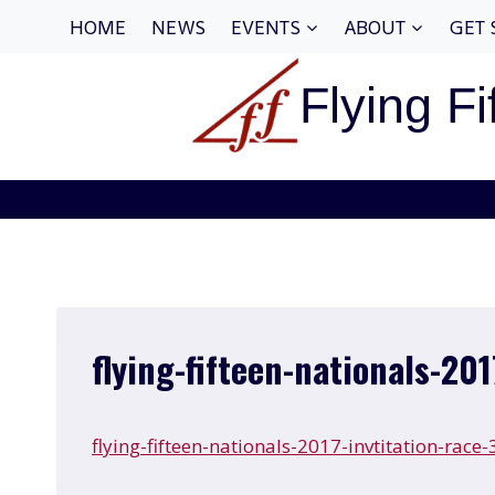
Skip
HOME
NEWS
EVENTS
ABOUT
GET 
to
content
Flying Fi
flying-fifteen-nationals-201
flying-fifteen-nationals-2017-invtitation-race