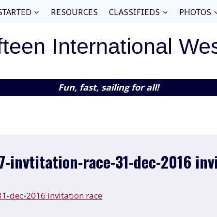
STARTED
RESOURCES
CLASSIFIEDS
PHOTOS
fteen International We
Fun, fast, sailing for all!
7-invtitation-race-31-dec-2016 inv
-31-dec-2016 invitation race