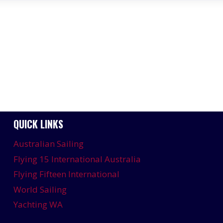
QUICK LINKS
Australian Sailing
Flying 15 International Australia
Flying Fifteen International
World Sailing
Yachting WA