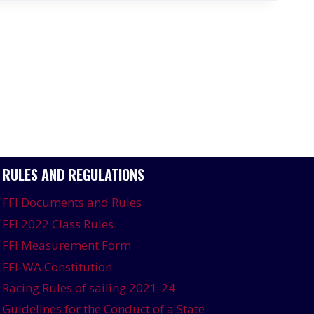
RULES AND REGULATIONS
FFI Documents and Rules
FFI 2022 Class Rules
FFI Measurement Form
FFI-WA Constitution
Racing Rules of sailing 2021-24
Guidelines for the Conduct of a State