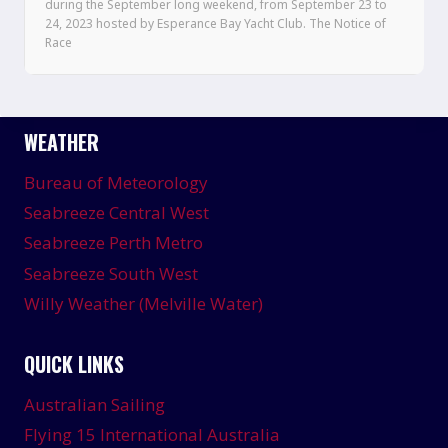
during the September long weekend, from September 23 to
24, 2023 hosted by Esperance Bay Yacht Club. The Notice of
Race
WEATHER
Bureau of Meteorology
Seabreeze Central West
Seabreeze Perth Metro
Seabreeze South West
Willy Weather (Melville Water)
QUICK LINKS
Australian Sailing
Flying 15 International Australia