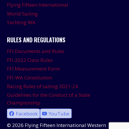
Flying Fifteen International
World Sailing
Yachting WA
RULES AND REGULATIONS
FFI Documents and Rules
FFI 2022 Class Rules
FFI Measurement Form
FFI-WA Constitution
Racing Rules of sailing 2021-24
Guidelines for the Conduct of a State
Championship
Facebook
YouTube
© 2026 Flying Fifteen International Western