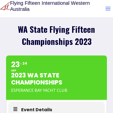
Skip
Flying Fifteen International Western
Australia
to
content
WA State Flying Fifteen
Championships 2023
23
24
SEP
2023 WA STATE
CHAMPIONSHIPS
ESPERANCE BAY YACHT CLUB
Event Details