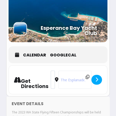
Esperance Bay Yacht
Club
CALENDAR
GOOGLECAL
Address - 2023 WA State Championsh
Destination Address - 2023 WA 
Get
Directions
EVENT DETAILS
The 2023 WA State Flying Fifteen Championships will be held