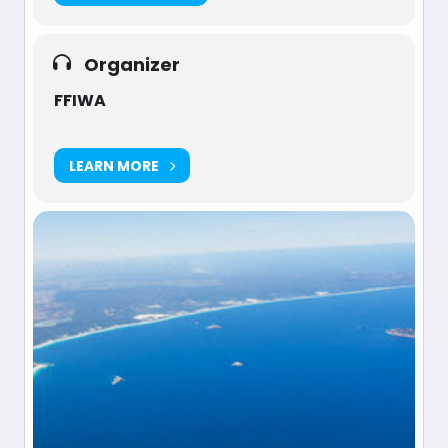
Organizer
FFIWA
LEARN MORE