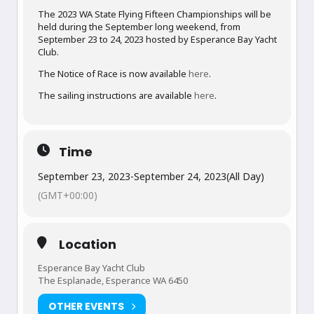
The 2023 WA State Flying Fifteen Championships will be
held during the September long weekend, from
September 23 to 24, 2023 hosted by Esperance Bay Yacht
Club.
The Notice of Race is now available
here
.
The sailing instructions are available
here
.
Time
September 23, 2023
-
September 24, 2023
(All Day)
(GMT+00:00)
Location
Esperance Bay Yacht Club
The Esplanade, Esperance WA 6450
OTHER EVENTS