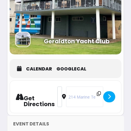
Geraldton Yacht Club
CALENDAR
GOOGLECAL
Address - 2025 WA State Championshi
Destination Address - 2025 WA 
Get
Directions
EVENT DETAILS