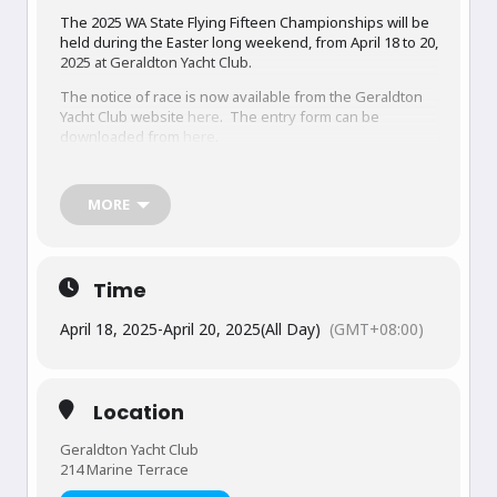
The 2025 WA State Flying Fifteen Championships will be
held during the Easter long weekend, from April 18 to 20,
2025 at Geraldton Yacht Club.
The notice of race is now available from the Geraldton
Yacht Club website
here
. The entry form can be
downloaded from
here
.
Entries close at 4pm on Friday April 4. Entries received
after that time may be accepted at the discretion of the
MORE
Organising Authority, and a late entry fee will apply.
Sailing instructions will be issued in due course.
Time
April 18, 2025
-
April 20, 2025
(All Day)
(GMT+08:00)
Location
Geraldton Yacht Club
214 Marine Terrace