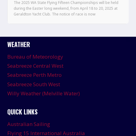
The 2025 WA State Flying Fifteen Championships will be held
during the Easter long weekend, from April 18 to 20, 2025 at
Geraldton Yacht Club. The notice of race is now
WEATHER
Bureau of Meteorology
Seabreeze Central West
Seabreeze Perth Metro
Seabreeze South West
Willy Weather (Melville Water)
QUICK LINKS
Australian Sailing
Flying 15 International Australia