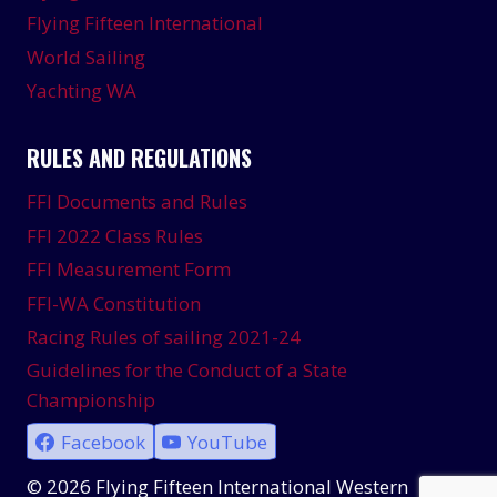
Flying Fifteen International
World Sailing
Yachting WA
RULES AND REGULATIONS
FFI Documents and Rules
FFI 2022 Class Rules
FFI Measurement Form
FFI-WA Constitution
Racing Rules of sailing 2021-24
Guidelines for the Conduct of a State
Championship
Facebook
YouTube
© 2026 Flying Fifteen International Western