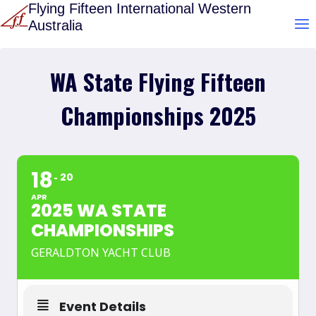
Skip
Flying Fifteen International Western
Australia
to
content
WA State Flying Fifteen
Championships 2025
18
20
APR
2025 WA STATE
CHAMPIONSHIPS
GERALDTON YACHT CLUB
Event Details