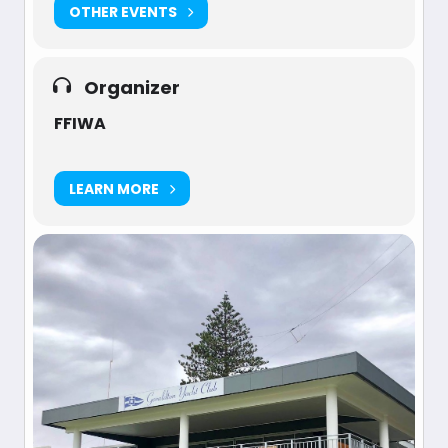
OTHER EVENTS
Organizer
FFIWA
LEARN MORE