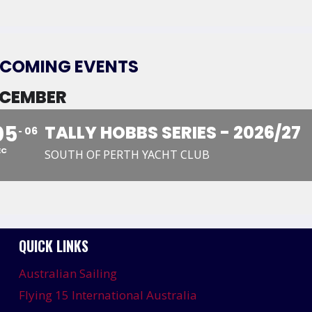
COMING EVENTS
CEMBER
05
TALLY HOBBS SERIES - 2026/27
06
EC
SOUTH OF PERTH YACHT CLUB
QUICK LINKS
Australian Sailing
Flying 15 International Australia