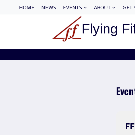
Skip
HOME
NEWS
EVENTS
ABOUT
GET 
to
content
Flying Fi
Even
F