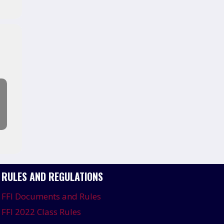
RULES AND REGULATIONS
FFI Documents and Rules
FFI 2022 Class Rules