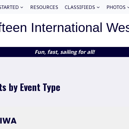
STARTED
RESOURCES
CLASSIFIEDS
PHOTOS
fteen International We
Fun, fast, sailing for all!
ts by Event Type
FIWA