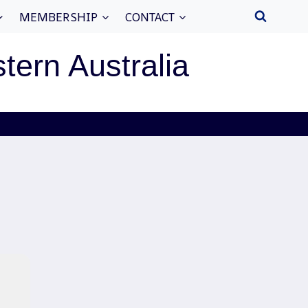
MEMBERSHIP
CONTACT
stern Australia