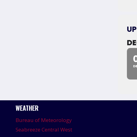
UP
DE
D
WEATHER
Bureau of Meteorology
Seabreeze Central West