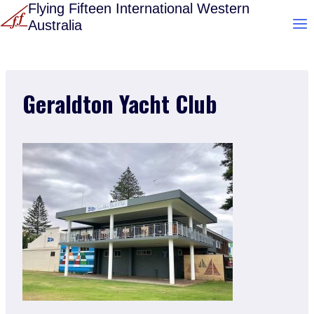
Skip
Flying Fifteen International Western
Australia
to
content
Geraldton Yacht Club