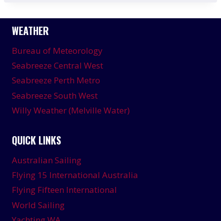
WEATHER
Bureau of Meteorology
Seabreeze Central West
Seabreeze Perth Metro
Seabreeze South West
Willy Weather (Melville Water)
QUICK LINKS
Australian Sailing
Flying 15 International Australia
Flying Fifteen International
World Sailing
Yachting WA