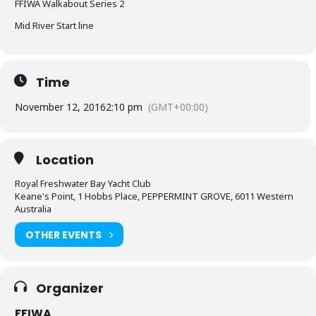
FFIWA Walkabout Series 2
Mid River Start line
Time
November 12, 2016
2:10 pm
(GMT+00:00)
Location
Royal Freshwater Bay Yacht Club
Keane's Point, 1 Hobbs Place, PEPPERMINT GROVE, 6011 Western
Australia
OTHER EVENTS
Organizer
FFIWA