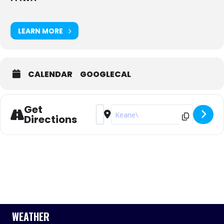
LEARN MORE
CALENDAR
GOOGLECAL
Get
Address - FFIWA & RFBYC Invitation R
Destination Address - FFIWA & RF
Directions
WEATHER