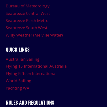
Bureau of Meteorology
Seabreeze Central West
Seabreeze Perth Metro
Seabreeze South West
Willy Weather (Melville Water)
QUICK LINKS
Australian Sailing
Flying 15 International Australia
Flying Fifteen International
World Sailing
Yachting WA
RULES AND REGULATIONS