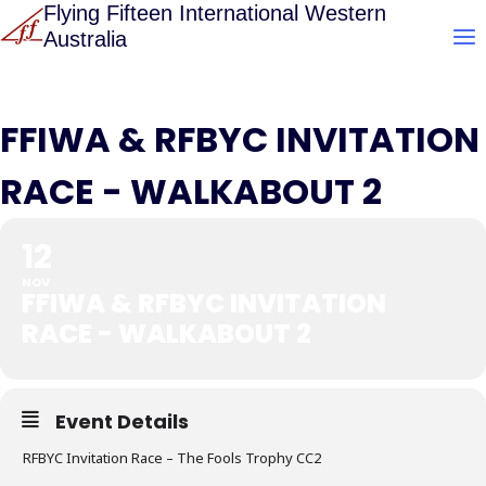
Skip
Flying Fifteen International Western
Australia
to
content
FFIWA & RFBYC INVITATION
RACE - WALKABOUT 2
12
NOV
FFIWA & RFBYC INVITATION
RACE - WALKABOUT 2
Event Details
RFBYC Invitation Race – The Fools Trophy CC2