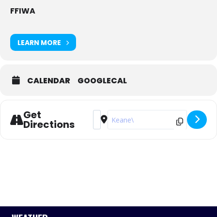
FFIWA
LEARN MORE
CALENDAR
GOOGLECAL
Get
Address - Tally Hobbs Series - 2023/24
Destination Address - Tally Hobb
Directions