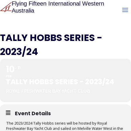
Skip
Flying Fifteen International Western
Australia
to
content
TALLY HOBBS SERIES -
2023/24
10
11
FEB
TALLY HOBBS SERIES - 2023/24
ROYAL FRESHWATER BAY YACHT CLUB
Event Details
The 2023/2024 Tally Hobbs series will be hosted by Royal
Freshwater Bay Yacht Club and sailed on Melville Water West in the