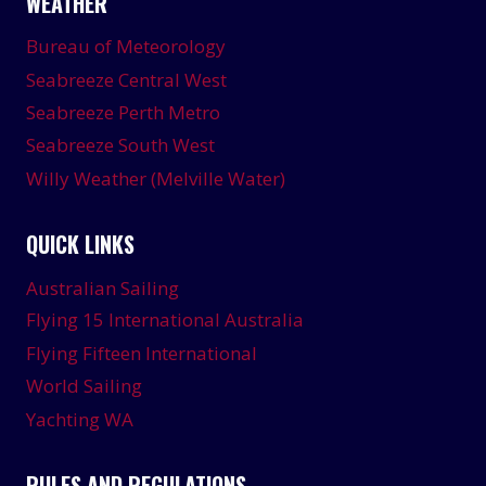
WEATHER
Bureau of Meteorology
Seabreeze Central West
Seabreeze Perth Metro
Seabreeze South West
Willy Weather (Melville Water)
QUICK LINKS
Australian Sailing
Flying 15 International Australia
Flying Fifteen International
World Sailing
Yachting WA
RULES AND REGULATIONS