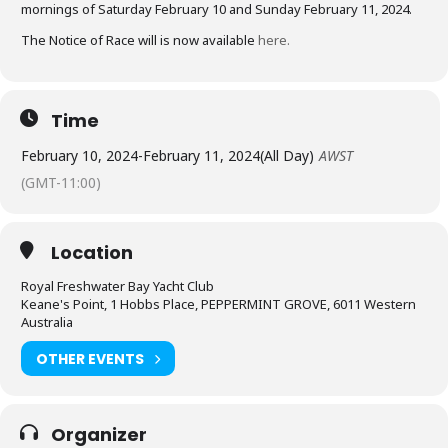
mornings of Saturday February 10 and Sunday February 11, 2024.
The Notice of Race will is now available
here.
Time
February 10, 2024
-
February 11, 2024
(All Day)
AWST
(GMT-11:00)
Location
Royal Freshwater Bay Yacht Club
Keane's Point, 1 Hobbs Place, PEPPERMINT GROVE, 6011 Western
Australia
OTHER EVENTS
Organizer