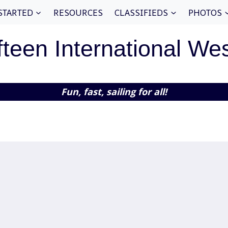
STARTED
RESOURCES
CLASSIFIEDS
PHOTOS
fteen International We
Fun, fast, sailing for all!