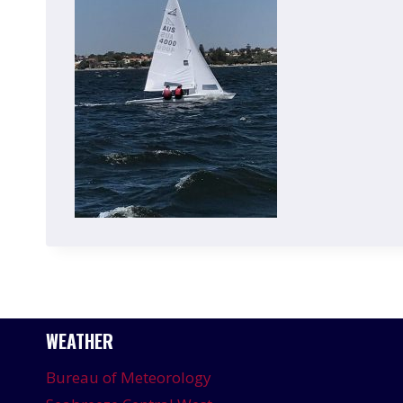
WEATHER
Bureau of Meteorology