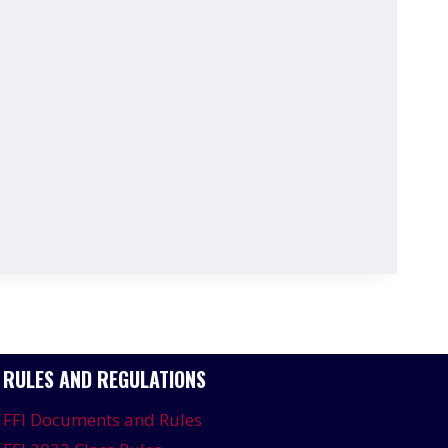
RULES AND REGULATIONS
FFI Documents and Rules