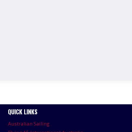
QUICK LINKS
Australian Sailing