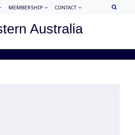
MEMBERSHIP
CONTACT
stern Australia