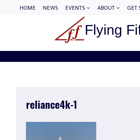
Skip
HOME
NEWS
EVENTS
ABOUT
GET 
to
content
Flying Fi
reliance4k-1