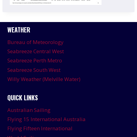
WEATHER
Bureau of Meteorology
Seabreeze Central West
Seabreeze Perth Metro
Seabreeze South West
Willy Weather (Melville Water)
QUICK LINKS
Australian Sailing
Flying 15 International Australia
Flying Fifteen International