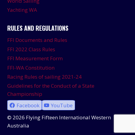
World Sailing
Yachting WA
RULES AND REGULATIONS
FFI Documents and Rules
FFI 2022 Class Rules
FFI Measurement Form
FFI-WA Constitution
Racing Rules of sailing 2021-24
Guidelines for the Conduct of a State
Championship
Facebook
YouTube
© 2026 Flying Fifteen International Western
Australia