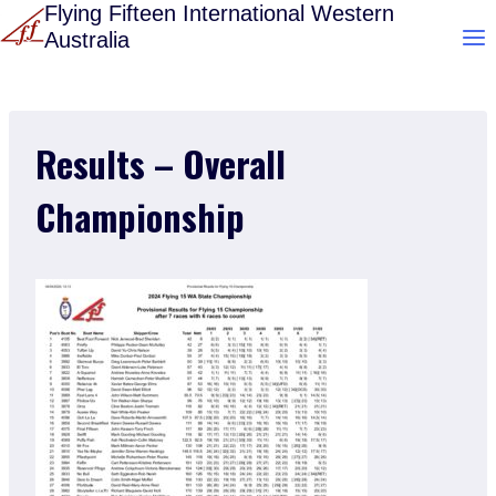
Skip
Flying Fifteen International Western
Australia
to
content
Results – Overall
Championship