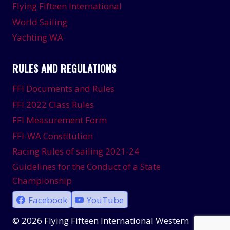
Flying Fifteen International
World Sailing
Yachting WA
RULES AND REGULATIONS
FFI Documents and Rules
FFI 2022 Class Rules
FFI Measurement Form
FFI-WA Constitution
Racing Rules of sailing 2021-24
Guidelines for the Conduct of a State
Championship
Facebook
YouTube
© 2026 Flying Fifteen International Western