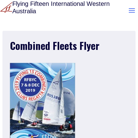
Skip
Flying Fifteen International Western
Australia
to
content
Combined Fleets Flyer