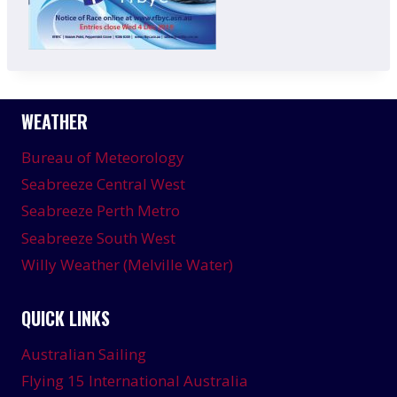
WEATHER
Bureau of Meteorology
Seabreeze Central West
Seabreeze Perth Metro
Seabreeze South West
Willy Weather (Melville Water)
QUICK LINKS
Australian Sailing
Flying 15 International Australia