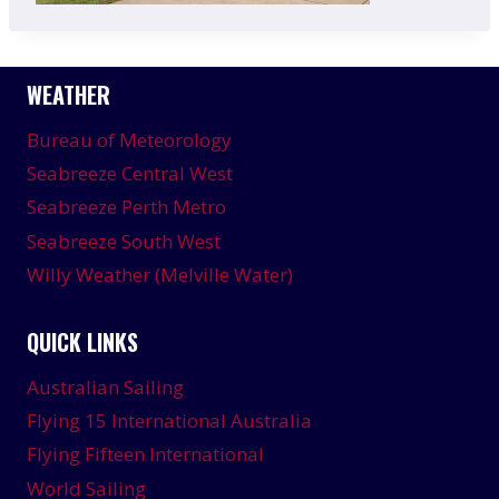
WEATHER
Bureau of Meteorology
Seabreeze Central West
Seabreeze Perth Metro
Seabreeze South West
Willy Weather (Melville Water)
QUICK LINKS
Australian Sailing
Flying 15 International Australia
Flying Fifteen International
World Sailing