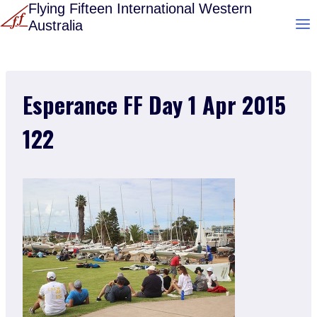
Skip
Flying Fifteen International Western
Australia
to
content
Esperance FF Day 1 Apr 2015
122