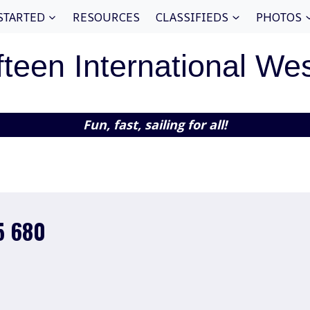
STARTED
RESOURCES
CLASSIFIEDS
PHOTOS
fteen International We
Fun, fast, sailing for all!
5 680