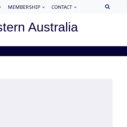
MEMBERSHIP
CONTACT
stern Australia