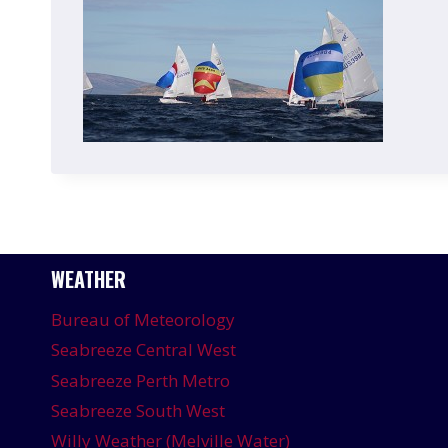
WEATHER
Bureau of Meteorology
Seabreeze Central West
Seabreeze Perth Metro
Seabreeze South West
Willy Weather (Melville Water)