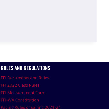
RULES AND REGULATIONS
FFI Documents and Rules
FFI 2022 Class Rules
FFI Measurement Form
FFI-WA Constitution
Racing Rules of sailing 2021-24