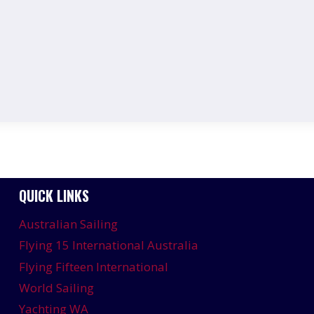
QUICK LINKS
Australian Sailing
Flying 15 International Australia
Flying Fifteen International
World Sailing
Yachting WA