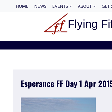
Skip
HOME
NEWS
EVENTS
ABOUT
GET 
to
content
Flying Fi
Esperance FF Day 1 Apr 201