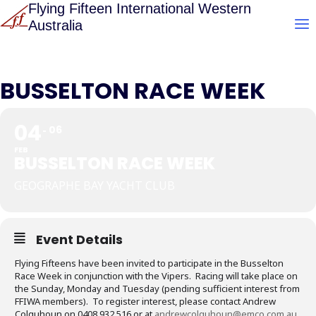
Skip
Flying Fifteen International Western
Australia
to
content
BUSSELTON RACE WEEK
04
06
FEB
BUSSELTON RACE WEEK
GEOGRAPHE BAY YACHT CLUB
Event Details
Flying Fifteens have been invited to participate in the Busselton
Race Week in conjunction with the Vipers. Racing will take place on
the Sunday, Monday and Tuesday (pending sufficient interest from
FFIWA members). To register interest, please contact Andrew
Colquhoun on 0408 932 516 or at
andrewcolquhoun@emco.com.au
.