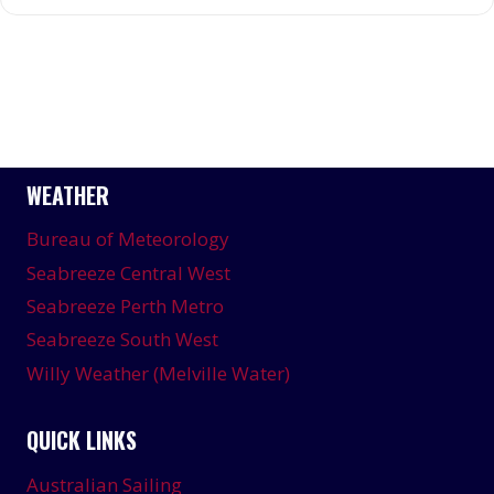
WEATHER
Bureau of Meteorology
Seabreeze Central West
Seabreeze Perth Metro
Seabreeze South West
Willy Weather (Melville Water)
QUICK LINKS
Australian Sailing