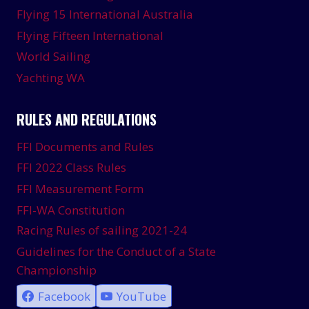
Flying 15 International Australia
Flying Fifteen International
World Sailing
Yachting WA
RULES AND REGULATIONS
FFI Documents and Rules
FFI 2022 Class Rules
FFI Measurement Form
FFI-WA Constitution
Racing Rules of sailing 2021-24
Guidelines for the Conduct of a State
Championship
Facebook
YouTube