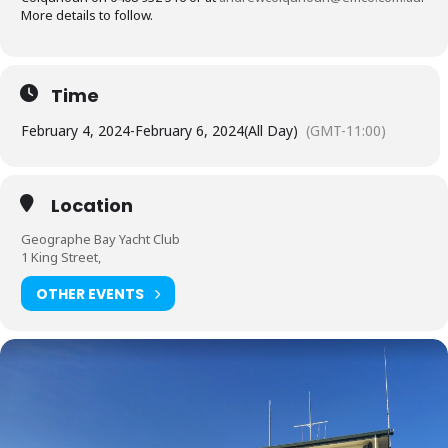
More details to follow.
Time
February 4, 2024
-
February 6, 2024
(All Day)
(GMT-11:00)
Location
Geographe Bay Yacht Club
1 King Street,
OTHER EVENTS