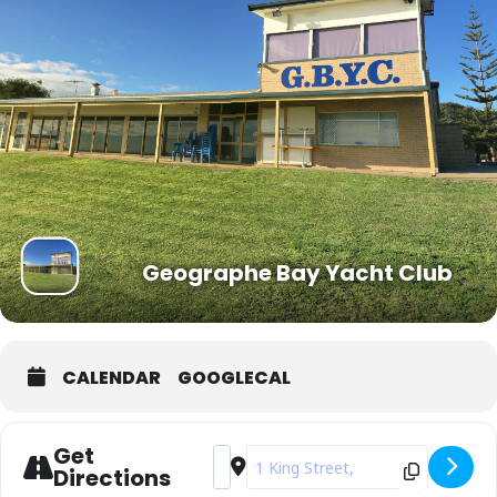
Geographe Bay Yacht Club
CALENDAR
GOOGLECAL
Get
Address - Busselton Race Week [6GQK
Destination Address - Busselton 
Directions