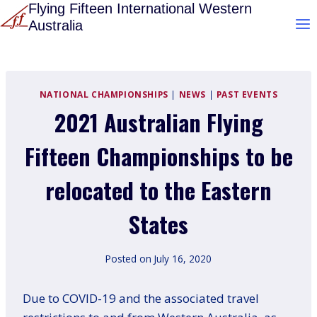
Skip
Flying Fifteen International Western
Australia
to
content
NATIONAL CHAMPIONSHIPS
|
NEWS
|
PAST EVENTS
2021 Australian Flying
Fifteen Championships to be
relocated to the Eastern
States
Posted on
July 16, 2020
Due to COVID-19 and the associated travel