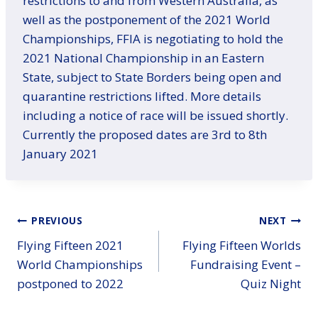
restrictions to and from Western Australia, as
well as the postponement of the 2021 World
Championships, FFIA is negotiating to hold the
2021 National Championship in an Eastern
State, subject to State Borders being open and
quarantine restrictions lifted. More details
including a notice of race will be issued shortly.
Currently the proposed dates are 3rd to 8th
January 2021
Post
PREVIOUS
NEXT
Flying Fifteen 2021
Flying Fifteen Worlds
navigation
World Championships
Fundraising Event –
postponed to 2022
Quiz Night