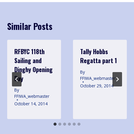
Similar Posts
RFBYC 118th
Tally Hobbs
Sailing and
Regatta part 1
Dinghy Opening
By
Day
FFIWA_webmaster
October 29, 2014
By
FFIWA_webmaster
October 14, 2014