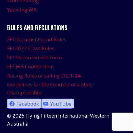
World Sailing
Yachting WA
RULES AND REGULATIONS
FFI Documents and Rules
FFI 2022 Class Rules
FFI Measurement Form
FFI-WA Constitution
Racing Rules of sailing 2021-24
Guidelines for the Conduct of a State
Championship
Facebook
YouTube
© 2026 Flying Fifteen International Western
Australia