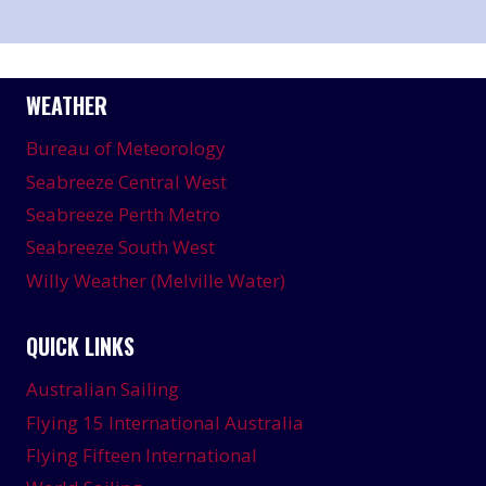
WEATHER
Bureau of Meteorology
Seabreeze Central West
Seabreeze Perth Metro
Seabreeze South West
Willy Weather (Melville Water)
QUICK LINKS
Australian Sailing
Flying 15 International Australia
Flying Fifteen International