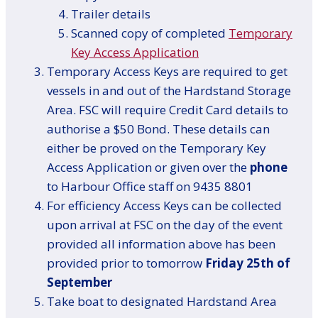
Trailer details
Scanned copy of completed
Temporary
Key Access Application
Temporary Access Keys are required to get
vessels in and out of the Hardstand Storage
Area. FSC will require Credit Card details to
authorise a $50 Bond. These details can
either be proved on the Temporary Key
Access Application or given over the
phone
to Harbour Office staff on 9435 8801
For efficiency Access Keys can be collected
upon arrival at FSC on the day of the event
provided all information above has been
provided prior to tomorrow
Friday 25th of
September
Take boat to designated Hardstand Area