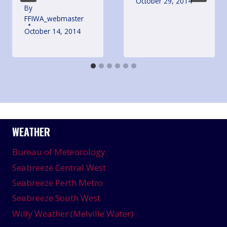
October 29, 2014
By
FFIWA_webmaster
October 14, 2014
WEATHER
Bureau of Meteorology
Seabreeze Central West
Seabreeze Perth Metro
Seabreeze South West
Willy Weather (Melville Water)