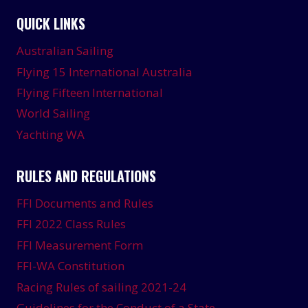
QUICK LINKS
Australian Sailing
Flying 15 International Australia
Flying Fifteen International
World Sailing
Yachting WA
RULES AND REGULATIONS
FFI Documents and Rules
FFI 2022 Class Rules
FFI Measurement Form
FFI-WA Constitution
Racing Rules of sailing 2021-24
Guidelines for the Conduct of a State