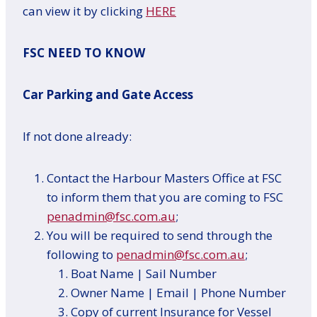
can view it by clicking
HERE
FSC NEED TO KNOW
Car Parking and Gate Access
If not done already:
Contact the Harbour Masters Office at FSC
to inform them that you are coming to FSC
penadmin@fsc.com.au
;
You will be required to send through the
following to
penadmin@fsc.com.au
;
Boat Name | Sail Number
Owner Name | Email | Phone Number
Copy of current Insurance for Vessel