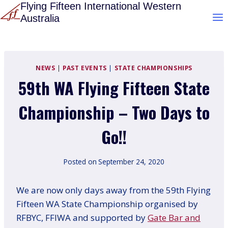
Skip
Flying Fifteen International Western
Australia
to
content
NEWS
|
PAST EVENTS
|
STATE CHAMPIONSHIPS
59th WA Flying Fifteen State
Championship – Two Days to
Go!!
Posted on
September 24, 2020
We are now only days away from the 59th Flying
Fifteen WA State Championship organised by
RFBYC, FFIWA and supported by
Gate Bar and