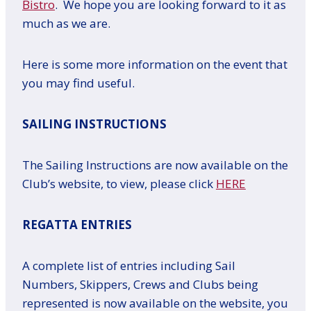
Bistro
. We hope you are looking forward to it as
much as we are.
Here is some more information on the event that
you may find useful.
SAILING INSTRUCTIONS
The Sailing Instructions are now available on the
Club’s website, to view, please click
HERE
REGATTA ENTRIES
A complete list of entries including Sail
Numbers, Skippers, Crews and Clubs being
represented is now available on the website, you