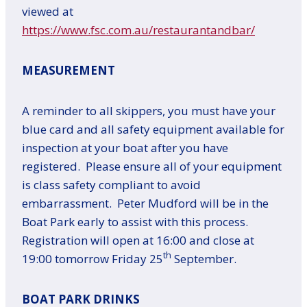
viewed at
https://www.fsc.com.au/restaurantandbar/
MEASUREMENT
A reminder to all skippers, you must have your
blue card and all safety equipment available for
inspection at your boat after you have
registered. Please ensure all of your equipment
is class safety compliant to avoid
embarrassment. Peter Mudford will be in the
Boat Park early to assist with this process.
Registration will open at 16:00 and close at
th
19:00 tomorrow Friday 25
September.
BOAT PARK DRINKS