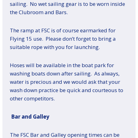
sailing. No wet sailing gear is to be worn inside
the Clubroom and Bars.
The ramp at FSC is of course earmarked for
Flying 15 use. Please don’t forget to bring a
suitable rope with you for launching.
Hoses will be available in the boat park for
washing boats down after sailing. As always,
water is precious and we would ask that your
wash down practice be quick and courteous to
other competitors.
Bar and Galley
The FSC Bar and Galley opening times can be