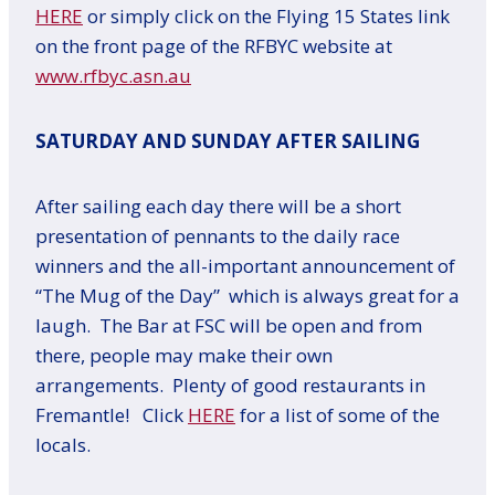
HERE
or simply click on the Flying 15 States link
on the front page of the RFBYC website at
www.rfbyc.asn.au
SATURDAY AND SUNDAY AFTER SAILING
After sailing each day there will be a short
presentation of pennants to the daily race
winners and the all-important announcement of
“The Mug of the Day” which is always great for a
laugh. The Bar at FSC will be open and from
there, people may make their own
arrangements. Plenty of good restaurants in
Fremantle! Click
HERE
for a list of some of the
locals.