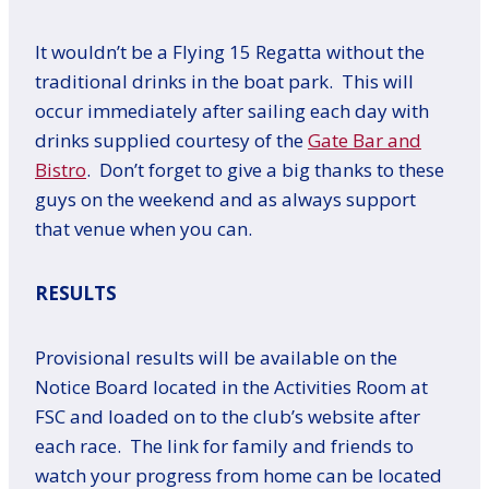
It wouldn’t be a Flying 15 Regatta without the
traditional drinks in the boat park. This will
occur immediately after sailing each day with
drinks supplied courtesy of the
Gate Bar and
Bistro
. Don’t forget to give a big thanks to these
guys on the weekend and as always support
that venue when you can.
RESULTS
Provisional results will be available on the
Notice Board located in the Activities Room at
FSC and loaded on to the club’s website after
each race. The link for family and friends to
watch your progress from home can be located