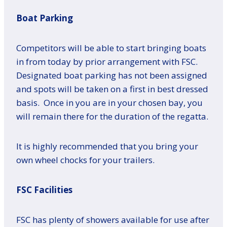
Boat Parking
Competitors will be able to start bringing boats
in from today by prior arrangement with FSC.
Designated boat parking has not been assigned
and spots will be taken on a first in best dressed
basis. Once in you are in your chosen bay, you
will remain there for the duration of the regatta.
It is highly recommended that you bring your
own wheel chocks for your trailers.
FSC Facilities
FSC has plenty of showers available for use after