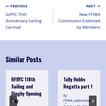
Post
PREVIOUS
NEXT
SoPYC 75th
New FFIWA
navigation
Anniversary Sailing
Constitution Endorsed
Carnival
by Members
Similar Posts
RFBYC 118th
Tally Hobbs
Sailing and
Regatta part 1
Dinghy Opening
By
Day
FFIWA_webmaster