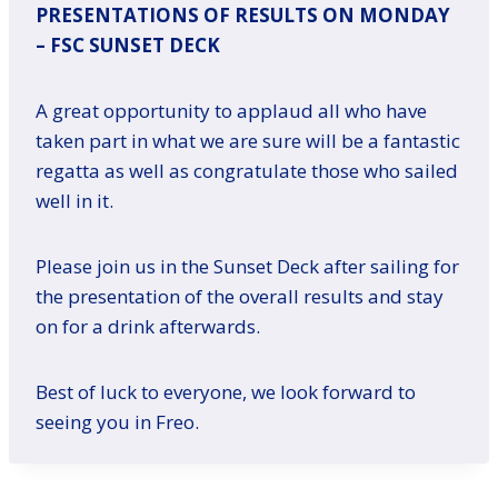
PRESENTATIONS OF RESULTS ON MONDAY
– FSC SUNSET DECK
A great opportunity to applaud all who have
taken part in what we are sure will be a fantastic
regatta as well as congratulate those who sailed
well in it.
Please join us in the Sunset Deck after sailing for
the presentation of the overall results and stay
on for a drink afterwards.
Best of luck to everyone, we look forward to
seeing you in Freo.