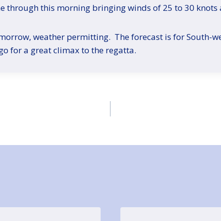
me through this morning bringing winds of 25 to 30 knots 
tomorrow, weather permitting. The forecast is for South-we
 go for a great climax to the regatta.