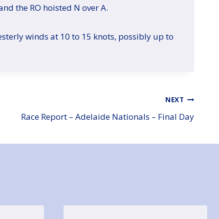
and the RO hoisted N over A.
sterly winds at 10 to 15 knots, possibly up to
NEXT
Race Report – Adelaide Nationals – Final Day