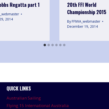
Hobbs Regatta part 1
20th FFI World
Championship 2015
A_webmaster
29, 2014
By
FFIWA_webmaster
December 19, 2014
QUICK LINKS
Australian Sailing
Flying 15 International Australia