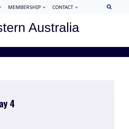
MEMBERSHIP
CONTACT
stern Australia
ay 4