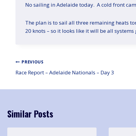
No sailing in Adelaide today. A cold front ca
The plan is to sail all three remaining heats 
20 knots – so it looks like it will be all systems
Post
PREVIOUS
Race Report – Adelaide Nationals – Day 3
navigation
Similar Posts