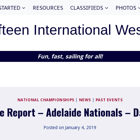
STARTED
RESOURCES
CLASSIFIEDS
PHOTOS
fteen International We
Fun, fast, sailing for all!
NATIONAL CHAMPIONSHIPS
|
NEWS
|
PAST EVENTS
e Report – Adelaide Nationals – D
Posted on
January 4, 2019