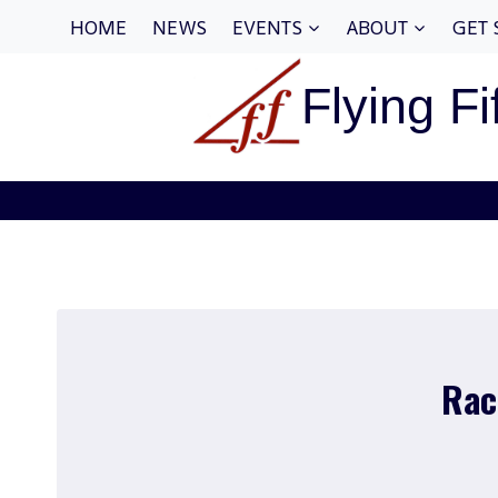
Skip
HOME
NEWS
EVENTS
ABOUT
GET 
to
content
Flying Fi
Rac