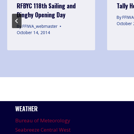
RFBYC 118th Sailing and
Tally 
Dinghy Opening Day
By
FFIW
October 
By
FFIWA_webmaster
October 14, 2014
WEATHER
Bureau of Meteorology
Seabreeze Central West