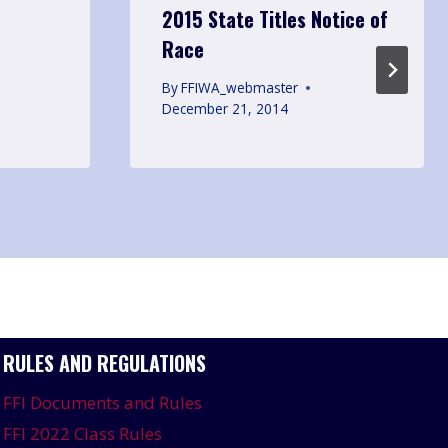
2015 State Titles Notice of
Race
By
FFIWA_webmaster
December 21, 2014
RULES AND REGULATIONS
FFI Documents and Rules
FFI 2022 Class Rules