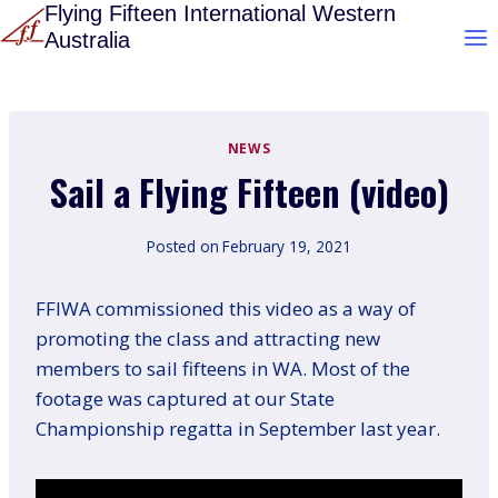
Skip
Flying Fifteen International Western
Australia
to
content
NEWS
Sail a Flying Fifteen (video)
Posted on
February 19, 2021
FFIWA commissioned this video as a way of
promoting the class and attracting new
members to sail fifteens in WA. Most of the
footage was captured at our State
Championship regatta in September last year.