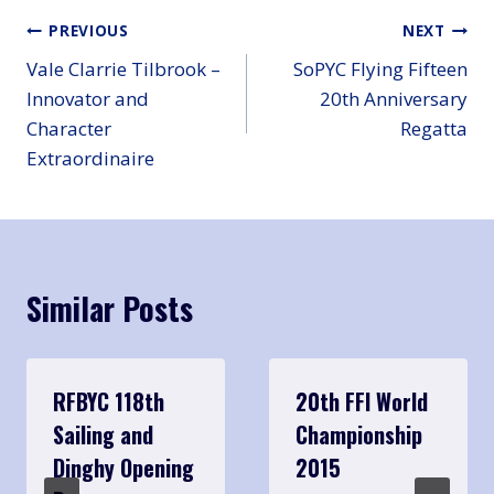
Post
PREVIOUS
NEXT
Vale Clarrie Tilbrook –
SoPYC Flying Fifteen
navigation
Innovator and
20th Anniversary
Character
Regatta
Extraordinaire
Similar Posts
RFBYC 118th
20th FFI World
Sailing and
Championship
Dinghy Opening
2015