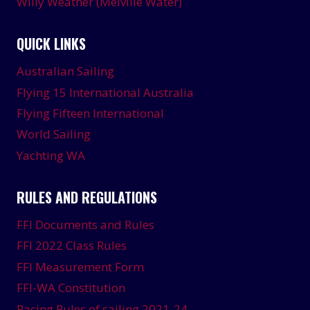
Willy Weather (Melville Water)
QUICK LINKS
Australian Sailing
Flying 15 International Australia
Flying Fifteen International
World Sailing
Yachting WA
RULES AND REGULATIONS
FFI Documents and Rules
FFI 2022 Class Rules
FFI Measurement Form
FFI-WA Constitution
Racing Rules of sailing 2021-24