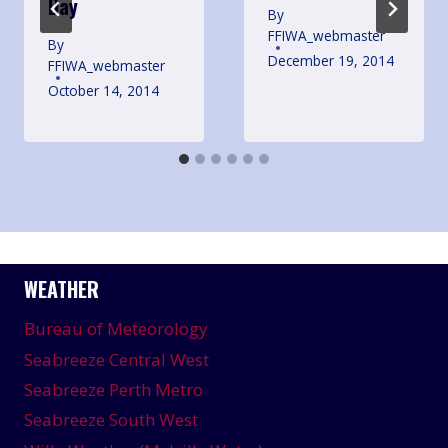
Day
By
FFIWA_webmaster
By
December 19, 2014
FFIWA_webmaster
October 14, 2014
WEATHER
Bureau of Meteorology
Seabreeze Central West
Seabreeze Perth Metro
Seabreeze South West