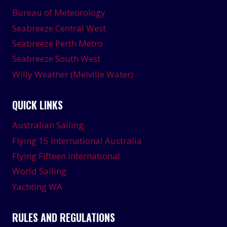
Bureau of Meteorology
Seabreeze Central West
Seabreeze Perth Metro
Seabreeze South West
Willy Weather (Melville Water)
QUICK LINKS
Australian Sailing
Flying 15 International Australia
Flying Fifteen International
World Sailing
Yachting WA
RULES AND REGULATIONS