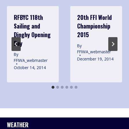
RFBYC 118th
20th FFI World
Sailing and
Championship
Dinghy Opening
2015
Day
By
FFIWA_webmaster
By
December 19, 2014
FFIWA_webmaster
October 14, 2014
WEATHER