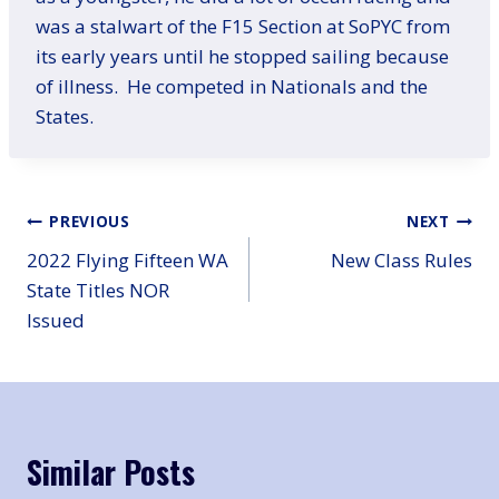
was a stalwart of the F15 Section at SoPYC from
its early years until he stopped sailing because
of illness. He competed in Nationals and the
States.
Post
PREVIOUS
NEXT
2022 Flying Fifteen WA
New Class Rules
navigation
State Titles NOR
Issued
Similar Posts