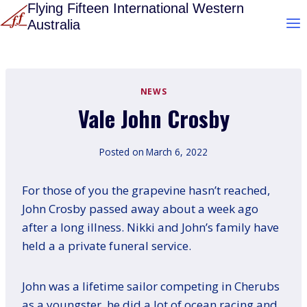
Skip
Flying Fifteen International Western
Australia
to
content
NEWS
Vale John Crosby
Posted on
March 6, 2022
For those of you the grapevine hasn’t reached,
John Crosby passed away about a week ago
after a long illness. Nikki and John’s family have
held a a private funeral service.
John was a lifetime sailor competing in Cherubs
as a youngster, he did a lot of ocean racing and