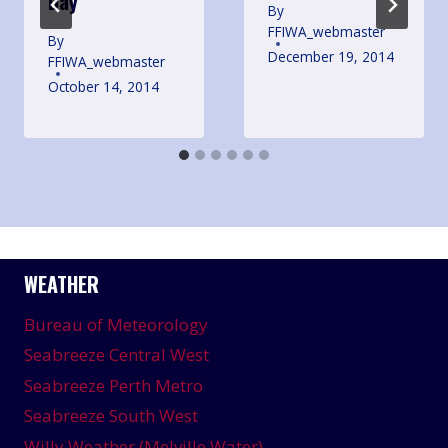
Day
By
FFIWA_webmaster
By
December 19, 2014
FFIWA_webmaster
October 14, 2014
WEATHER
Bureau of Meteorology
Seabreeze Central West
Seabreeze Perth Metro
Seabreeze South West
Willy Weather (Melville Water)