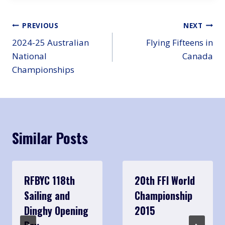
Post
PREVIOUS
NEXT
2024-25 Australian
Flying Fifteens in
navigation
National
Canada
Championships
Similar Posts
RFBYC 118th
20th FFI World
Sailing and
Championship
Dinghy Opening
2015