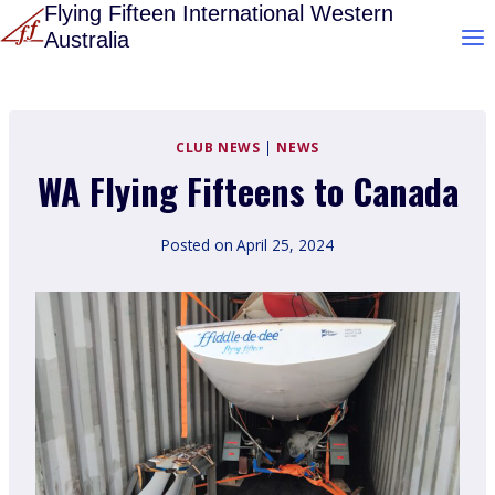
Skip
Flying Fifteen International Western
Australia
to
content
CLUB NEWS
|
NEWS
WA Flying Fifteens to Canada
Posted on
April 25, 2024