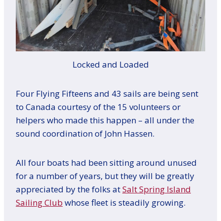
Locked and Loaded
Four Flying Fifteens and 43 sails are being sent
to Canada courtesy of the 15 volunteers or
helpers who made this happen – all under the
sound coordination of John Hassen.
All four boats had been sitting around unused
for a number of years, but they will be greatly
appreciated by the folks at
Salt Spring Island
Sailing Club
whose fleet is steadily growing.