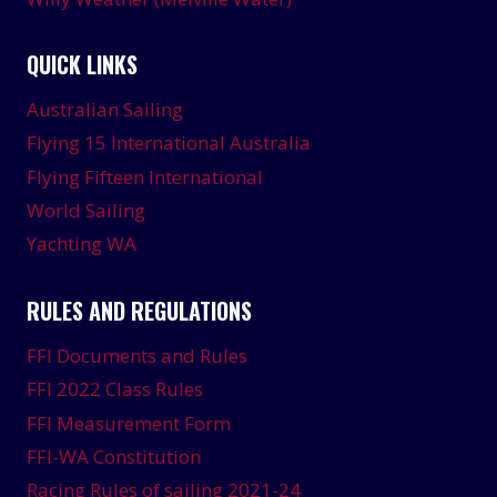
QUICK LINKS
Australian Sailing
Flying 15 International Australia
Flying Fifteen International
World Sailing
Yachting WA
RULES AND REGULATIONS
FFI Documents and Rules
FFI 2022 Class Rules
FFI Measurement Form
FFI-WA Constitution
Racing Rules of sailing 2021-24