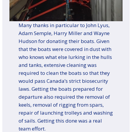
Many thanks in particular to John Lyus,
Adam Semple, Harry Miller and Wayne
Hudson for donating their boats. Given
that the boats were covered in dust with
who knows what else lurking in the hulls
and tanks, extensive cleaning was
required to clean the boats so that they
would pass Canada’s strict biosecurity
laws. Getting the boats prepared for
departure also required the removal of
keels, removal of rigging from spars,
repair of launching trolleys and washing
of sails. Getting this done was a real
team effort.