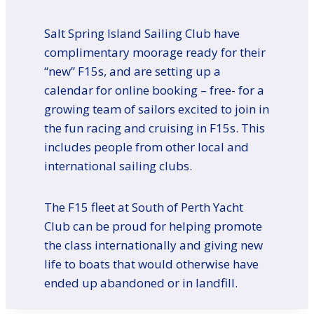
Salt Spring Island Sailing Club have
complimentary moorage ready for their
“new” F15s, and are setting up a
calendar for online booking – free- for a
growing team of sailors excited to join in
the fun racing and cruising in F15s. This
includes people from other local and
international sailing clubs.
The F15 fleet at South of Perth Yacht
Club can be proud for helping promote
the class internationally and giving new
life to boats that would otherwise have
ended up abandoned or in landfill.