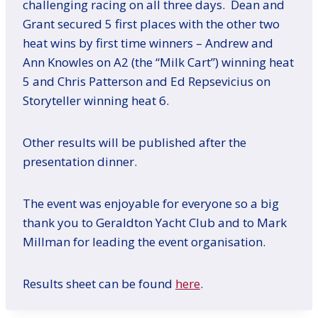
challenging racing on all three days. Dean and
Grant secured 5 first places with the other two
heat wins by first time winners – Andrew and
Ann Knowles on A2 (the “Milk Cart”) winning heat
5 and Chris Patterson and Ed Repsevicius on
Storyteller winning heat 6.
Other results will be published after the
presentation dinner.
The event was enjoyable for everyone so a big
thank you to Geraldton Yacht Club and to Mark
Millman for leading the event organisation.
Results sheet can be found
here
.