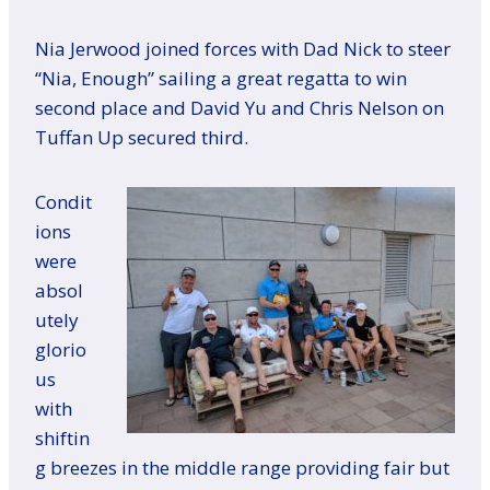
Nia Jerwood joined forces with Dad Nick to steer
“Nia, Enough” sailing a great regatta to win
second place and David Yu and Chris Nelson on
Tuffan Up secured third.
Condit
ions
were
absol
utely
glorio
us
with
shiftin
g breezes in the middle range providing fair but