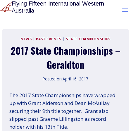
Skip
Flying Fifteen International Western
Australia
to
content
NEWS
|
PAST EVENTS
|
STATE CHAMPIONSHIPS
2017 State Championships –
Geraldton
Posted on
April 16, 2017
The 2017 State Championships have wrapped
up with Grant Alderson and Dean McAullay
securing their 9th title together. Grant also
slipped past Graeme Lillingston as record
holder with his 13th Title.