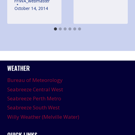
FFIWA_webmaster
October 14, 2014
WEATHER
Bureau of Meteorology
Seabreeze Central West
Seabreeze Perth Metro
Seabreeze South West
Willy Weather (Melville Water)
QUICK LINKS