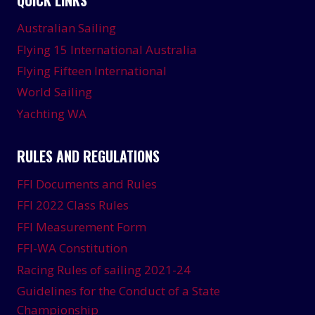
Australian Sailing
Flying 15 International Australia
Flying Fifteen International
World Sailing
Yachting WA
RULES AND REGULATIONS
FFI Documents and Rules
FFI 2022 Class Rules
FFI Measurement Form
FFI-WA Constitution
Racing Rules of sailing 2021-24
Guidelines for the Conduct of a State
Championship