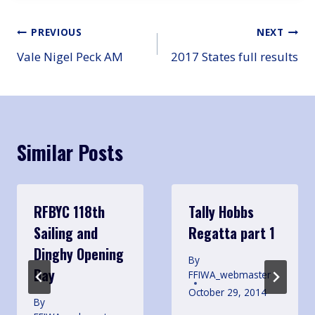
Post
PREVIOUS
NEXT
Vale Nigel Peck AM
2017 States full results
navigation
Similar Posts
RFBYC 118th
Tally Hobbs
Sailing and
Regatta part 1
Dinghy Opening
By
Day
FFIWA_webmaster
October 29, 2014
By