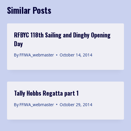
Similar Posts
RFBYC 118th Sailing and Dinghy Opening
Day
By
FFIWA_webmaster
October 14, 2014
Tally Hobbs Regatta part 1
By
FFIWA_webmaster
October 29, 2014