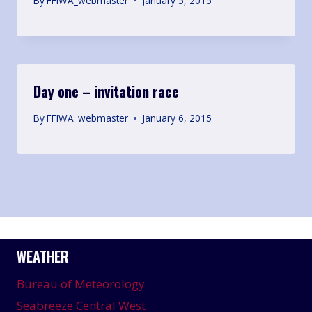
By
FFIWA_webmaster
January 5, 2015
Day one – invitation race
By
FFIWA_webmaster
January 6, 2015
WEATHER
Bureau of Meteorology
Seabreeze Central West