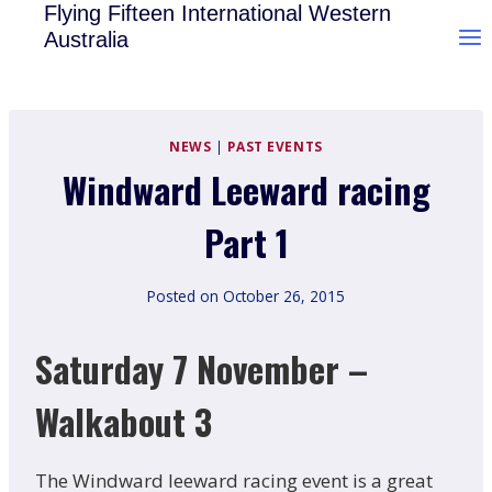
Skip
Flying Fifteen International Western
Australia
to
content
NEWS
|
PAST EVENTS
Windward Leeward racing
Part 1
Posted on
October 26, 2015
Saturday 7 November –
Walkabout 3
The Windward leeward racing event is a great