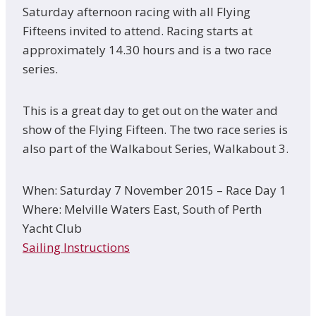
Saturday afternoon racing with all Flying
Fifteens invited to attend. Racing starts at
approximately 14.30 hours and is a two race
series.
This is a great day to get out on the water and
show of the Flying Fifteen. The two race series is
also part of the Walkabout Series, Walkabout 3.
When: Saturday 7 November 2015 – Race Day 1
Where: Melville Waters East, South of Perth
Yacht Club
Sailing Instructions