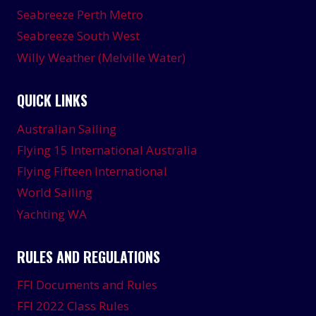
Seabreeze Perth Metro
Seabreeze South West
Willy Weather (Melville Water)
QUICK LINKS
Australian Sailing
Flying 15 International Australia
Flying Fifteen International
World Sailing
Yachting WA
RULES AND REGULATIONS
FFI Documents and Rules
FFI 2022 Class Rules