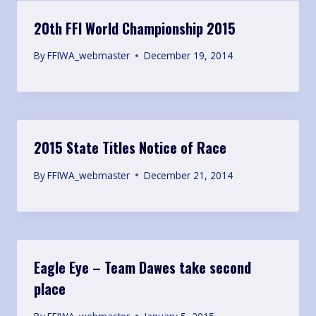
20th FFI World Championship 2015
By
FFIWA_webmaster
December 19, 2014
2015 State Titles Notice of Race
By
FFIWA_webmaster
December 21, 2014
Eagle Eye – Team Dawes take second
place