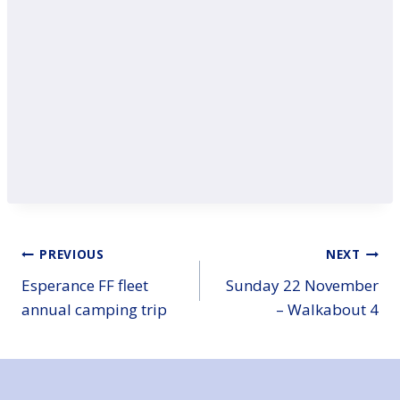
Post
PREVIOUS
NEXT
Esperance FF fleet
Sunday 22 November
navigation
annual camping trip
– Walkabout 4