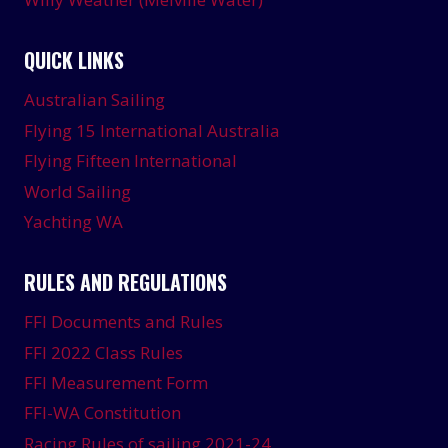
QUICK LINKS
Australian Sailing
Flying 15 International Australia
Flying Fifteen International
World Sailing
Yachting WA
RULES AND REGULATIONS
FFI Documents and Rules
FFI 2022 Class Rules
FFI Measurement Form
FFI-WA Constitution
Racing Rules of sailing 2021-24