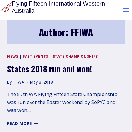
Skip
Flying Fifteen International Western
Australia
to
content
Author: FFIWA
NEWS
|
PAST EVENTS
|
STATE CHAMPIONSHIPS
States 2018 run and won!
By
FFIWA
May 8, 2018
The 57th WA Flying Fifteen State Championship
was run over the Easter weekend by SoPYC and
was won…
STATES
READ MORE
2018