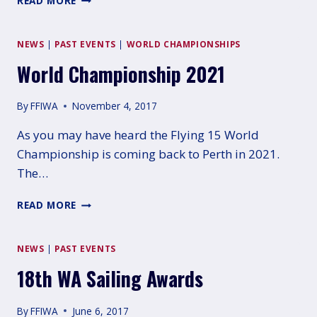
READ MORE
CHAMPIONSHIP:
MORNINGTON
NEWS
|
PAST EVENTS
|
WORLD CHAMPIONSHIPS
World Championship 2021
By
FFIWA
November 4, 2017
As you may have heard the Flying 15 World
Championship is coming back to Perth in 2021.
The…
WORLD
READ MORE
CHAMPIONSHIP
2021
NEWS
|
PAST EVENTS
18th WA Sailing Awards
By
FFIWA
June 6, 2017