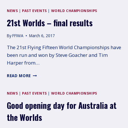
2017
–
NEWS
|
PAST EVENTS
|
WORLD CHAMPIONSHIPS
GERALDTON
21st Worlds – final results
By
FFIWA
March 6, 2017
The 21st Flying Fifteen World Championships have
been run and won by Steve Goacher and Tim
Harper from…
21ST
READ MORE
WORLDS
–
FINAL
NEWS
|
PAST EVENTS
|
WORLD CHAMPIONSHIPS
RESULTS
Good opening day for Australia at
the Worlds