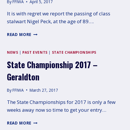
By
FFIWA
April 5, 2017
It is with regret we report the passing of class
stalwart Nigel Peck, at the age of 89….
VALE
READ MORE
NIGEL
PECK
AM
NEWS
|
PAST EVENTS
|
STATE CHAMPIONSHIPS
State Championship 2017 –
Geraldton
By
FFIWA
March 27, 2017
The State Championships for 2017 is only a few
weeks away now so time to get your entry…
STATE
READ MORE
CHAMPIONSHIP