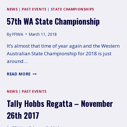
RUN
AND
NEWS
|
PAST EVENTS
|
STATE CHAMPIONSHIPS
WON!
57th WA State Championship
By
FFIWA
March 11, 2018
It’s almost that time of year again and the Western
Australian State Championship for 2018 is just
around…
57TH
READ MORE
WA
STATE
CHAMPIONSHIP
NEWS
|
PAST EVENTS
Tally Hobbs Regatta – November
26th 2017