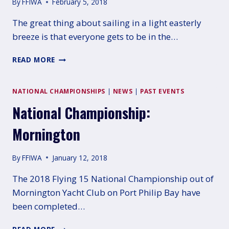
By
FFIWA
February 5, 2018
The great thing about sailing in a light easterly
breeze is that everyone gets to be in the…
TALLY
READ MORE
HOBBS
REGATTA
–
NATIONAL CHAMPIONSHIPS
|
NEWS
|
PAST EVENTS
NOVEMBER
National Championship:
26TH
2017
Mornington
By
FFIWA
January 12, 2018
The 2018 Flying 15 National Championship out of
Mornington Yacht Club on Port Philip Bay have
been completed…
NATIONAL