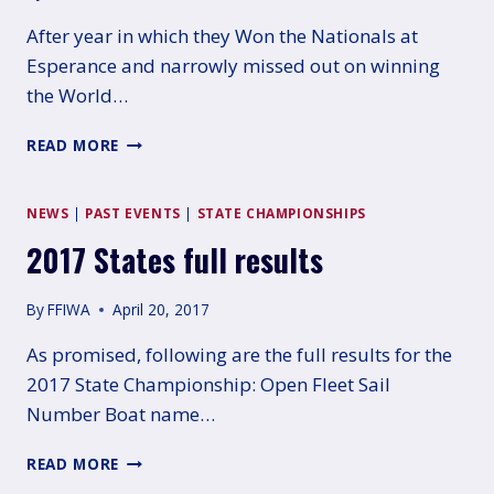
After year in which they Won the Nationals at
Esperance and narrowly missed out on winning
the World…
18TH
READ MORE
WA
SAILING
AWARDS
NEWS
|
PAST EVENTS
|
STATE CHAMPIONSHIPS
2017 States full results
By
FFIWA
April 20, 2017
As promised, following are the full results for the
2017 State Championship: Open Fleet Sail
Number Boat name…
2017
READ MORE
STATES