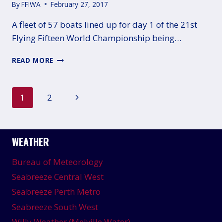
By
FFIWA
February 27, 2017
A fleet of 57 boats lined up for day 1 of the 21st
Flying Fifteen World Championship being…
GOOD
READ MORE
OPENING
DAY
FOR
Page
Next
1
2
AUSTRALIA
AT
navigation
Page
THE
WORLDS
WEATHER
Bureau of Meteorology
Seabreeze Central West
Seabreeze Perth Metro
Seabreeze South West
Willy Weather (Melville Water)