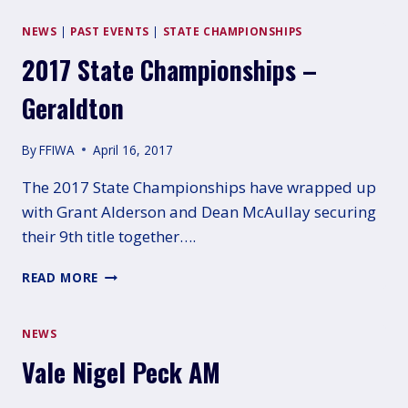
FULL
RESULTS
NEWS
|
PAST EVENTS
|
STATE CHAMPIONSHIPS
2017 State Championships –
Geraldton
By
FFIWA
April 16, 2017
The 2017 State Championships have wrapped up
with Grant Alderson and Dean McAullay securing
their 9th title together….
2017
READ MORE
STATE
CHAMPIONSHIPS
–
NEWS
GERALDTON
Vale Nigel Peck AM